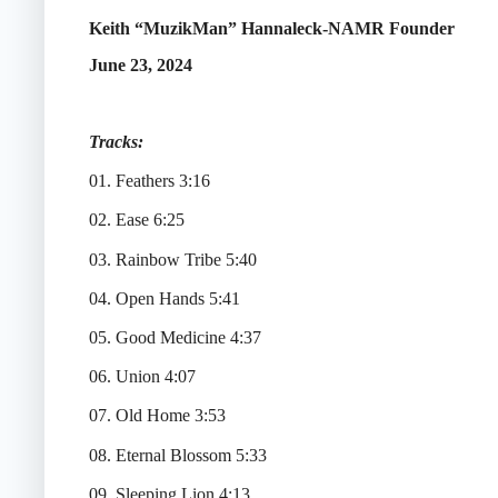
Keith “MuzikMan” Hannaleck-NAMR Founder
June 23, 2024
Tracks:
01. Feathers 3:16
02. Ease 6:25
03. Rainbow Tribe 5:40
04. Open Hands 5:41
05. Good Medicine 4:37
06. Union 4:07
07. Old Home 3:53
08. Eternal Blossom 5:33
09. Sleeping Lion 4:13