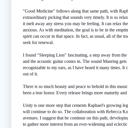
"Good Medicine" follows along that same path, with Rapha
extraordinary picking that sounds very timely. It is so relax
it melt away any stress you may be feeling. It can relax t
anxious. As with meditation, the goal is to be in the empti
spirit can occur in that space. In fact, as usual, all of the
seek for renewal.
I found "Sleeping Lion" fascinating, a step away from the 
and the acoustic guitar comes in. The sound Manring gets is
recognizable to my ears, as I have heard it many times. It
out of it.
There is so much beauty and peace to behold in this musi
been a true honor. Every release brings more maturity and 
Unity
is one more step that cements Raphael's growing le
will continue to do so. The collaboration with Rebecca K
avenues. I suggest that he continue on this path, developi
to gather more interest from an ever-widening and eclectic 