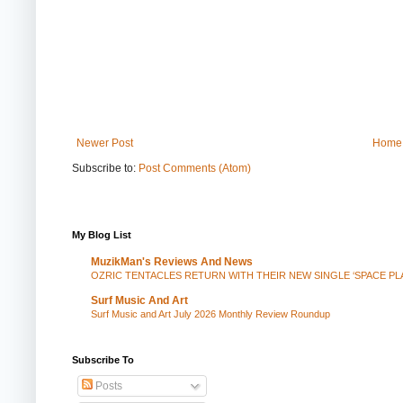
Newer Post
Home
Subscribe to:
Post Comments (Atom)
My Blog List
MuzikMan's Reviews And News
OZRIC TENTACLES RETURN WITH THEIR NEW SINGLE ‘SPACE P
Surf Music And Art
Surf Music and Art July 2026 Monthly Review Roundup
Subscribe To
Posts