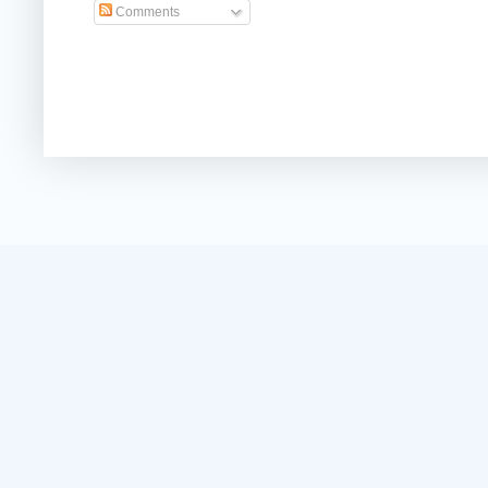
Comments