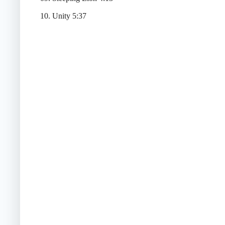
10. Unity 5:37