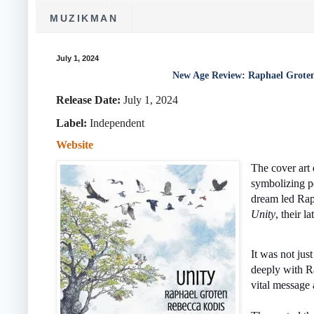
MUZIKMAN
July 1, 2024
New Age Review: Raphael Groten
Release Date:
July 1, 2024
Label:
‎Independent
Website
The cover art 
symbolizing p
dream led Rap
Unity
, their la
It was not jus
deeply with Ra
vital message 