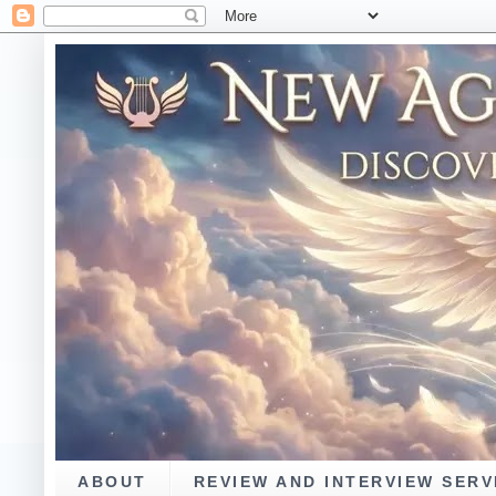
ABOUT
REVIEW AND INTERVIEW SERV