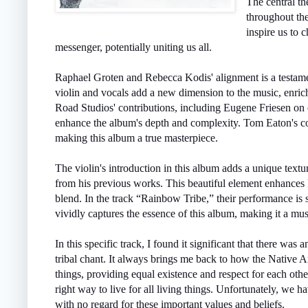
The central th
throughout th
inspire us to 
messenger, potentially uniting us all.
Raphael Groten and Rebecca Kodis' alignment is a testament
violin and vocals add a new dimension to the music, enric
Road Studios' contributions, including Eugene Friesen on 
enhance the album's depth and complexity. Tom Eaton's cons
making this album a true masterpiece.
The violin's introduction in this album adds a unique textu
from his previous works. This beautiful element enhances 
blend. In the track “Rainbow Tribe,” their performance is s
vividly captures the essence of this album, making it a mus
In this specific track, I found it significant that there wa
tribal chant. It always brings me back to how the Native Am
things, providing equal existence and respect for each oth
right way to live for all living things. Unfortunately, we h
with no regard for these important values and beliefs.