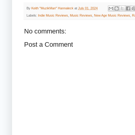
By
Keith "MuzikMan" Hannaleck
at
July 01, 2024
Labels:
Indie Music Reviews
,
Music Reviews
,
New Age Music Reviews
,
R
No comments:
Post a Comment