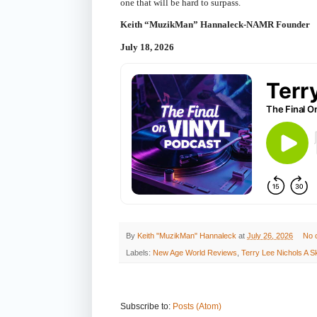
one that will be hard to surpass.
Keith “MuzikMan” Hannaleck-NAMR Founder
July 18, 2026
By
Keith "MuzikMan" Hannaleck
at
July 26, 2026
No 
Labels:
New Age World Reviews
,
Terry Lee Nichols A
Subscribe to:
Posts (Atom)