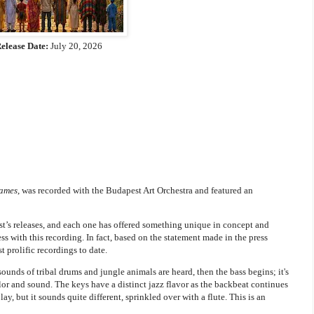
elease Date:
July 20, 2026
Names
, was recorded with the Budapest Art Orchestra and featured an
tist’s releases, and each one has offered something unique in concept and
ss with this recording. In fact, based on the statement made in the press
t prolific recordings to date.
ounds of tribal drums and jungle animals are heard, then the bass begins; it's
olor and sound. The keys have a distinct jazz flavor as the backbeat continues
y, but it sounds quite different, sprinkled over with a flute. This is an