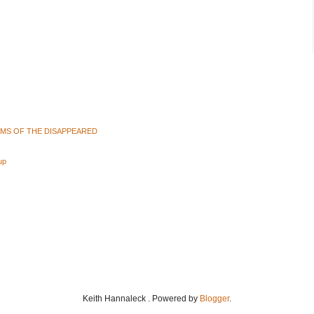
AMS OF THE DISAPPEARED
up
Keith Hannaleck . Powered by
Blogger
.