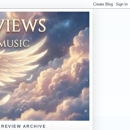
REVIEW ARCHIVE