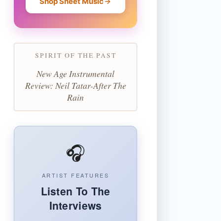
Shop Sheet Music
SPIRIT OF THE PAST
New Age Instrumental
Review: Neil Tatar-After The
Rain
🎧
ARTIST FEATURES
Listen To The
Interviews