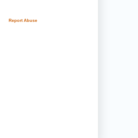
Report Abuse