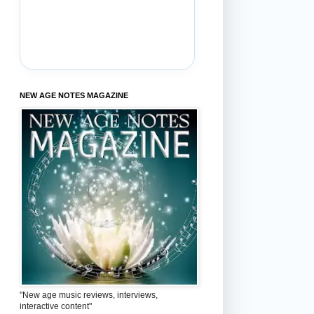
NEW AGE NOTES MAGAZINE
"New age music reviews, interviews,
interactive content"