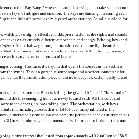
eference to the “Big Bang,” when stars and planets began to take shape in our
reate a layer of intrigue and emotion. The keys are dancing, measuring each
f light and life with some lovely, layered orchestrations. A violin is added for
, which prove highly effective in this presentation as the sights and sounds
is one takes on an entirely different atmosphere and energy. Echoing keys and
s Inferno
. About halfway through, it transitions to a more lighthearted
 added. That one sound is so distinctive, like a tear falling from your eye; it
iece with many transition points and layers.
nges coming. This time, it’s a synth that opens the sounds as the violin is
from the synths. This is a gorgeous soundscape and a perfect soundtrack for
can be. It's like a meditation piece or a state of deep relaxation, easily found
ocking in at six minutes. Rain is falling, the giver of life itself. The sound of
round the fires emerging from our newly formed earth. All the color and
l ooze to the oceans, are now taking place. The orchestration, with keys
 mimic this amazing process that unfolded over many millennia. The
keys, punctuated by the sound of a harp; the perfect balance of instruments is
ld in 3D in your mind's eye. Instrumental bliss from start to finish as the sound
.
geologic time interval that lasted from approximately 419.2 million to 358.9