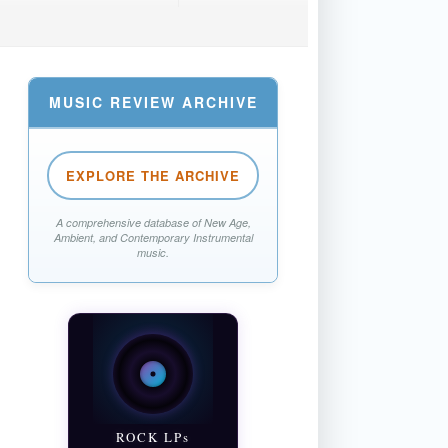
MUSIC REVIEW ARCHIVE
EXPLORE THE ARCHIVE
A comprehensive database of New Age,
Ambient, and Contemporary Instrumental
music.
ROCK LPs