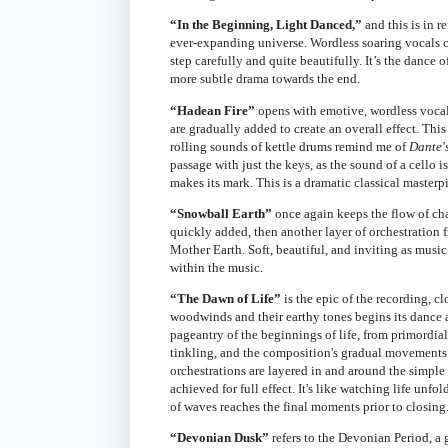
“In the Beginning, Light Danced,”
and this is in r
ever-expanding universe. Wordless soaring vocals c
step carefully and quite beautifully. It’s the dance o
more subtle drama towards the end.
“Hadean Fire”
opens with emotive, wordless vocals
are gradually added to create an overall effect. Th
rolling sounds of kettle drums remind me of
Dante'
passage with just the keys, as the sound of a cello is
makes its mark. This is a dramatic classical masterp
“Snowball Earth”
once again keeps the flow of cha
quickly added, then another layer of orchestration 
Mother Earth. Soft, beautiful, and inviting as music 
within the music.
“The Dawn of Life”
is the epic of the recording, cl
woodwinds and their earthy tones begins its dance a
pageantry of the beginnings of life, from primordia
tinkling, and the composition's gradual movements
orchestrations are layered in and around the simple 
achieved for full effect. It's like watching life unfo
of waves reaches the final moments prior to closing
“Devonian Dusk”
refers to the Devonian Period, a 