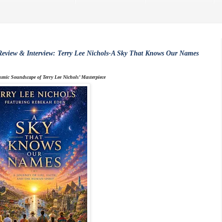
eview & Interview: Terry Lee Nichols-A Sky That Knows Our Names
smic Soundscape of Terry Lee Nichols’ Masterpiece