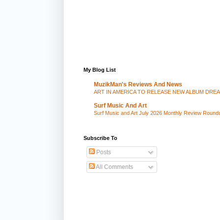
My Blog List
MuzikMan's Reviews And News
ART IN AMERICA TO RELEASE NEW ALBUM DRE
Surf Music And Art
Surf Music and Art July 2026 Monthly Review Round
Subscribe To
Posts
All Comments