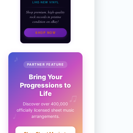
LIKE-NEW VINYL
Shop premium, high-quality
rock records in pristine
condition on eBay!
SHOP NOW
♪
PARTNER FEATURE
Bring Your
Progressions to
♫
Life
Discover over 400,000
officially licensed sheet music
♩
arrangements.