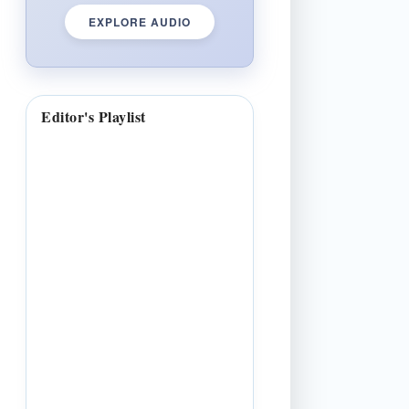
EXPLORE AUDIO
Editor's Playlist