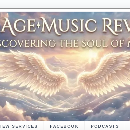
VIEW SERVICES
FACEBOOK
PODCASTS