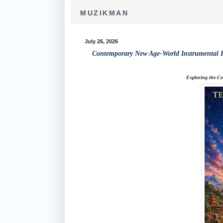
MUZIKMAN
July 26, 2026
Contemporary New Age-World Instrumental R
Exploring the Co