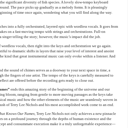
the significant diversity of fish species. A lovely slow-tempo keyboard
ground. The pace picks up gradually as a melody forms. It is pleasingly
eginning of time once again, wondering what you will find along the way.
hes into a fully orchestrated, layered epic with wordless vocals. It goes from
takes on a fast-moving tempo with strings and orchestrations. Full-on
 singer telling the story; however, the music’s impact did the job.
f wordless vocals, then right into the keys and orchestration we go again.
ful to dramatic shifts in layers that raise your level of interest and anoint
 the kind that great instrumental music can only evoke within a listener. And
nd the sound of chimes serves as a doorway to your next space in time, a
h the fingers of one artist. The tempo of the keys is carefully measured to
lect are offered before the recording gets ready to close out.
Names”
ends this amazing story of the beginning of the universe and our
riking bloom, ranging from gentle to more moving passages as the keys take
assical music and how the other elements of the music are seamlessly woven in
d brush of Terry Lee Nichols and his most accomplished work come to an end.
That Knows Our Names,
Terry Lee Nichols not only achieves a new pinnacle
eners on a profound journey through the depths of human existence and the
ncept and consummate execution make it a truly unforgettable experience—