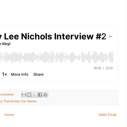
comments:
 Sky That Knows Our Names
Home
Older Posts