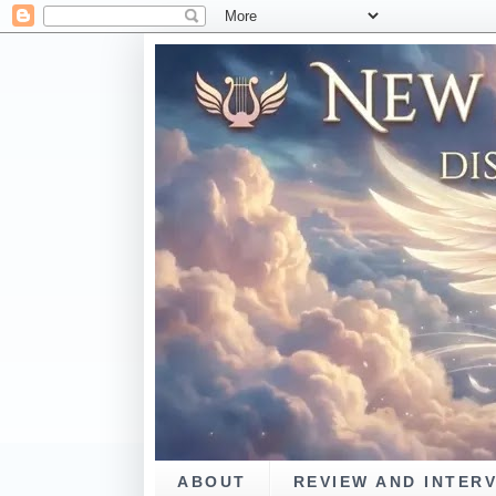
ABOUT
REVIEW AND INTER