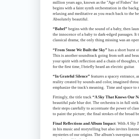
million years ago, known as the "Age of Fishes" for 
begins with a faint synth orchestration in the back
relaxing and meditative as you reach back to the b
Absolutely beautiful.
“Babel”
begins with the sound of a baby, then launc
the innocence of a baby to dark-edged passages. It 
classical drama; the only thing missing was an opera
“From Stone We Built the Sky”
has a short burst o
This is another soundtrack going from soft and beauti
your spirit with reflection and a chain of thoughts,
for the first time, I briefly heard an electric guitar.
“In Grateful Silence”
features a spacey entrance, a
reality created by sounds and color, imagined throug
emphasize the track's meaning. Time and space to ref
Fittingly, the title track
“A Sky That Knows Our 
beautiful pale blue dot. The orchestra is in full st
their steps carefully to accentuate the power of cl
to paint the picture; the final strokes of the broa
Final Reflections and Album Impact
: With
A Sky 
in his music and storytelling but also invites list
mysteries of our origins. The album’s sweeping co