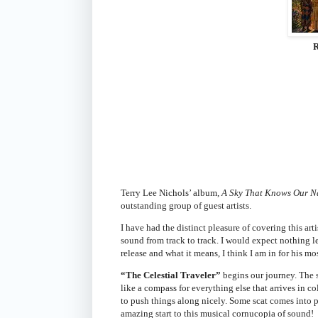
R
Terry Lee Nichols’ album,
A Sky That Knows Our 
outstanding group of guest artists.
I have had the distinct pleasure of covering this ar
sound from track to track. I would expect nothing le
release and what it means, I think I am in for his mos
“The Celestial Traveler”
begins our journey. The s
like a compass for everything else that arrives in c
to push things along nicely. Some scat comes into pla
amazing start to this musical cornucopia of sound!