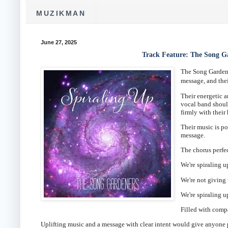
MUZIKMAN
June 27, 2025
Track Feature: The Song G
The Song Gardene
message, and their
Their energetic a
vocal band shoul
firmly with thei
Their music is p
message.
The chorus perfe
We're spiraling u
We're not giving 
We're spiraling u
Filled with comp
Uplifting music and a message with clear intent would give anyone p