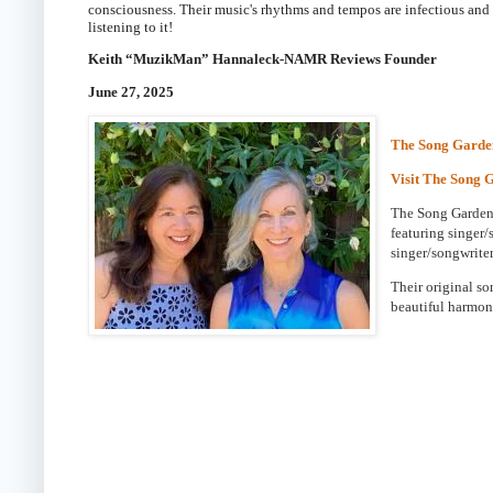
consciousness. Their music's rhythms and tempos are infectious and c
listening to it!
Keith “MuzikMan” Hannaleck-NAMR Reviews Founder
June 27, 2025
The Song Garde
Visit The Song 
The Song Gardene
featuring singer/
singer/songwriter
Their original s
beautiful harmon