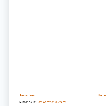
Newer Post
Home
Subscribe to:
Post Comments (Atom)