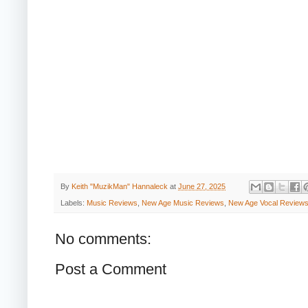
By
Keith "MuzikMan" Hannaleck
at
June 27, 2025
Labels:
Music Reviews
,
New Age Music Reviews
,
New Age Vocal Review
No comments:
Post a Comment