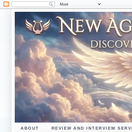
ABOUT
REVIEW AND INTERVIEW SERV