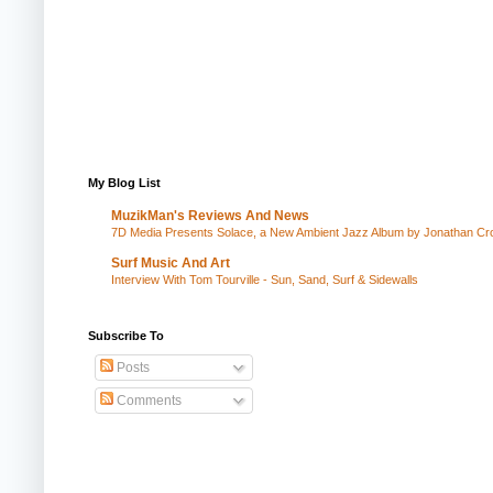
My Blog List
MuzikMan's Reviews And News
7D Media Presents Solace, a New Ambient Jazz Album by Jonathan Cros
Surf Music And Art
Interview With Tom Tourville - Sun, Sand, Surf & Sidewalls
Subscribe To
Posts
Comments