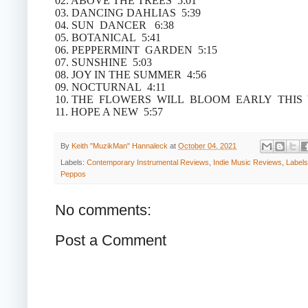
02. ABOVE THE TREES 5:01
03. DANCING DAHLIAS 5:39
04. SUN DANCER 6:38
05. BOTANICAL 5:41
06. PEPPERMINT GARDEN 5:15
07. SUNSHINE 5:03
08. JOY IN THE SUMMER 4:56
09. NOCTURNAL 4:11
10. THE FLOWERS WILL BLOOM EARLY THIS 
11. HOPE A NEW 5:57
By
Keith "MuzikMan" Hannaleck
at
October 04, 2021
Labels:
Contemporary Instrumental Reviews
,
Indie Music Reviews
,
Labels
Peppos
No comments:
Post a Comment