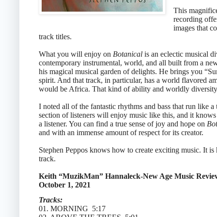
This magnifice
recording offe
images that co
track titles.
What you will enjoy on
Botanical
is an eclectic musical d
contemporary instrumental, world, and all built from a ne
his magical musical garden of delights. He brings you “Su
spirit. And that track, in particular, has a world flavored
would be Africa. That kind of ability and worldly diversity k
I noted all of the fantastic rhythms and bass that run like a 
section of listeners will enjoy music like this, and it knows
a listener. You can find a true sense of joy and hope on
Bot
and with an immense amount of respect for its creator.
Stephen Peppos knows how to create exciting music. It is ha
track.
Keith “MuzikMan” Hannaleck-New Age Music Revie
October 1, 2021
Tracks:
01. MORNING 5:17