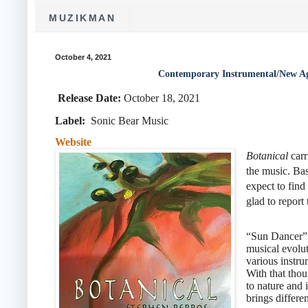
MUZIKMAN
October 4, 2021
Contemporary Instrumental/New Ag
Release Date:
October 18, 2021
Label:
‎Sonic Bear Music
Website
Botanical
carr
the music. Ba
expect to find
glad to report
“Sun Dancer” a
musical evolut
various instru
With that tho
to nature and 
brings differen