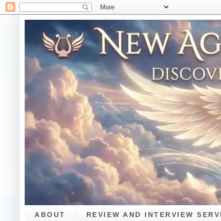
ABOUT
REVIEW AND INTERVIEW SERV