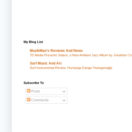
My Blog List
MuzikMan's Reviews And News
7D Media Presents Solace, a New Ambient Jazz Album by Jonathan Cros
Surf Music And Art
Surf Instrumental Review: Humanga Danga-Twangamajig!
Subscribe To
Posts
Comments