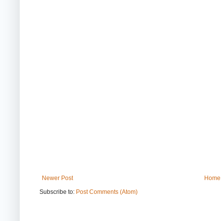
Newer Post
Home
Subscribe to:
Post Comments (Atom)