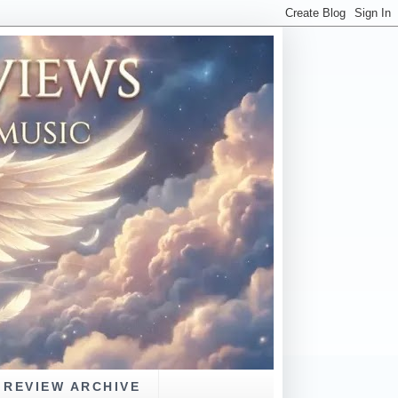
REVIEW ARCHIVE