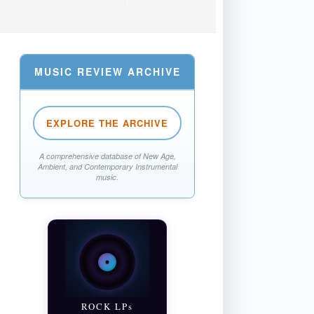
MUSIC REVIEW ARCHIVE
EXPLORE THE ARCHIVE
A comprehensive database of New Age,
Ambient, and Contemporary Instrumental
music.
ROCK LPs