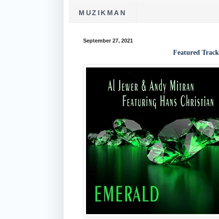
MUZIKMAN
September 27, 2021
Featured Track