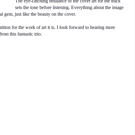
The eye-catching brilliance of the cover art for the track
sets the tone before listening. Everything about the image
al gem, just like the beauty on the cover.
ion for the work of art it is. I look forward to hearing more
rom this fantastic trio.