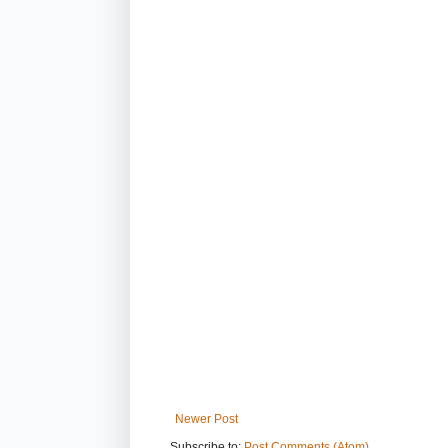
Newer Post
Subscribe to:
Post Comments (Atom)