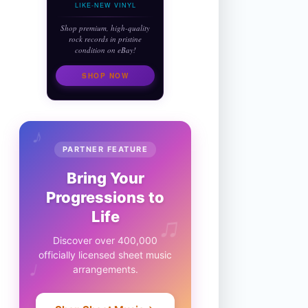
LIKE-NEW VINYL
Shop premium, high-quality
rock records in pristine
condition on eBay!
SHOP NOW
♪
PARTNER FEATURE
Bring Your
Progressions to
♫
Life
Discover over 400,000
officially licensed sheet music
♩
arrangements.