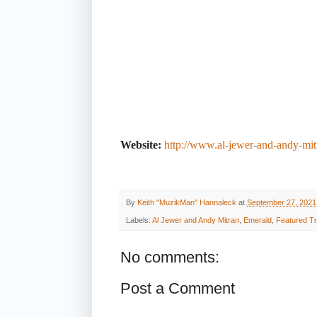
Website:
http://www.al-jewer-and-andy-mi
By
Keith "MuzikMan" Hannaleck
at
September 27, 2021
Labels:
Al Jewer and Andy Mitran
,
Emerald
,
Featured T
No comments:
Post a Comment