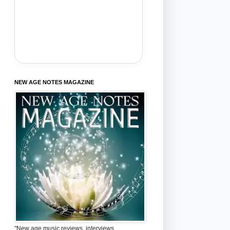
NEW AGE NOTES MAGAZINE
"New age music reviews, interviews,