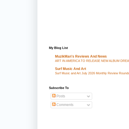
My Blog List
MuzikMan's Reviews And News
ART IN AMERICA TO RELEASE NEW ALBUM DRE
Surf Music And Art
Surf Music and Art July 2026 Monthly Review Round
Subscribe To
Posts
Comments