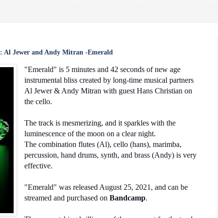
: Al Jewer and Andy Mitran -Emerald
"Emerald" is 5 minutes and 42 seconds of new age
instrumental bliss created by long-time musical partners
Al Jewer & Andy Mitran with guest Hans Christian on
the cello.
The track is mesmerizing, and it sparkles with the
luminescence of the moon on a clear night.
The combination flutes (Al), cello (hans), marimba,
percussion, hand drums, synth, and brass (Andy) is very
effective.
"Emerald" was released August 25, 2021, and can be
streamed and purchased on
Bandcamp
.