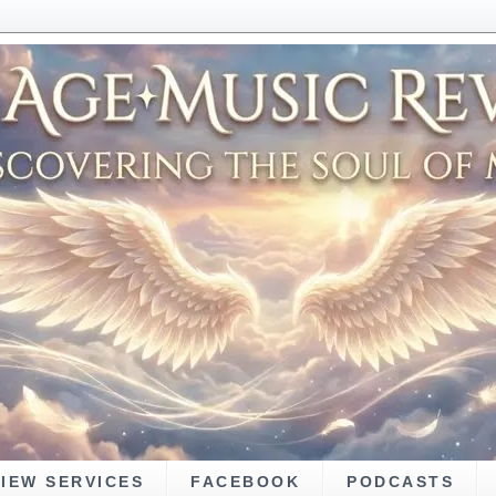
VIEW SERVICES
FACEBOOK
PODCASTS