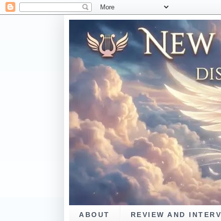
ABOUT
REVIEW AND INTER