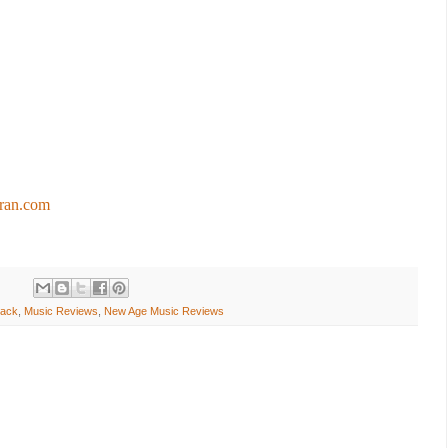
tran.com
rack
,
Music Reviews
,
New Age Music Reviews