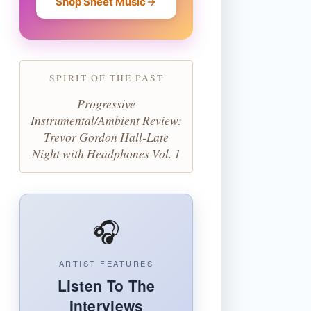
Shop Sheet Music
SPIRIT OF THE PAST
Progressive
Instrumental/Ambient Review:
Trevor Gordon Hall-Late
Night with Headphones Vol. 1
🎧
ARTIST FEATURES
Listen To The
Interviews