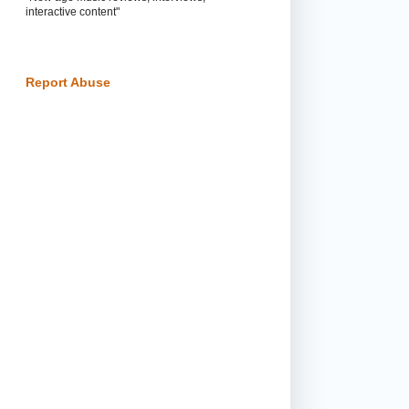
interactive content"
Report Abuse