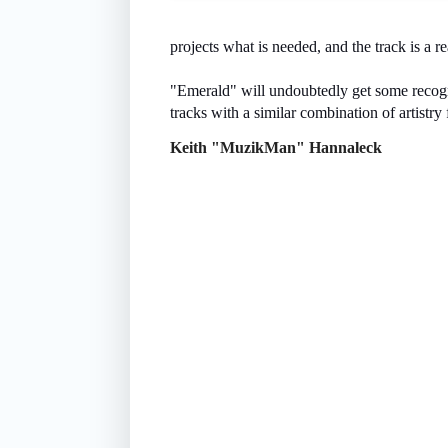
projects what is needed, and the track is a re
"Emerald" will undoubtedly get some recognit
tracks with a similar combination of artistry f
Keith "MuzikMan" Hannaleck