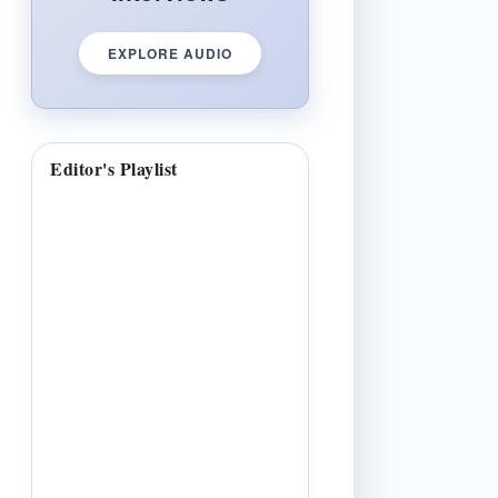
EXPLORE AUDIO
Editor's Playlist