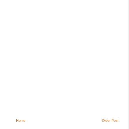
Home
Older Post