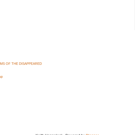
AMS OF THE DISAPPEARED
up