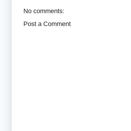
No comments:
Post a Comment