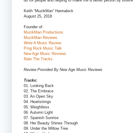
do for people and helping to make me a better person by listeni
Keith “MuzikMan” Hannaleck
August 25, 2018
Founder of:
MuzikMan Productions
MuzikMan Reviews
Write A Music Review
Prog Rock Music Talk
New Age Music Reviews
Rate The Tracks
Review Provided By New Age Music Reviews
Tracks:
01. Looking Back
02. The Embrace
03. An Open Sky
04. Heartstrings
05. Weightless
06. Autumn Light
07. Spanish Sunrise
08. Her Beauty Shines Through
09. Under the Willow Tree