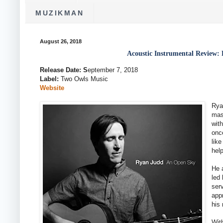
MUZIKMAN
August 26, 2018
Acoustic Instrumental Review
Release Date: S
eptember 7, 2018
Label:
Two Owls Music
Website
Rya
mas
with
onc
lik
hel
He 
led 
ser
appr
his 
With