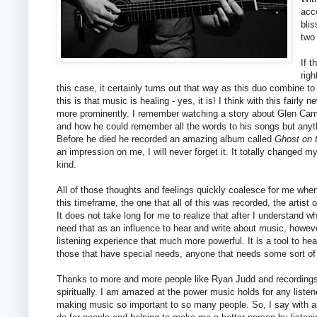
acc
blis
two
If 
righ
this case, it certainly turns out that way as this duo combine
this is that music is healing - yes, it is! I think with this fairl
more prominently. I remember watching a story about Glen Camp
and how he could remember all the words to his songs but anyth
Before he died he recorded an amazing album called
Ghost on 
an impression on me, I will never forget it. It totally changed 
kind.
All of those thoughts and feelings quickly coalesce for me when
this timeframe, the one that all of this was recorded, the artist
It does not take long for me to realize that after I understand
need that as an influence to hear and write about music, howe
listening experience that much more powerful. It is a tool to hea
those that have special needs, anyone that needs some sort of h
Thanks to more and more people like Ryan Judd and recordings
spiritually. I am amazed at the power music holds for any listene
making music so important to so many people. So, I say with al