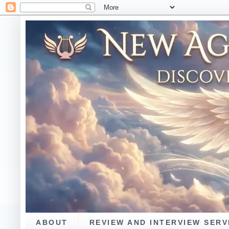
ABOUT
REVIEW AND INTERVIEW SERV