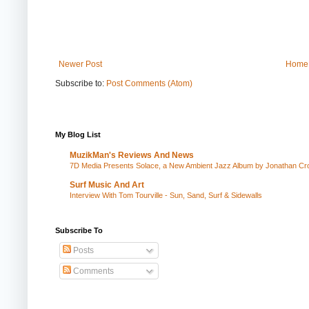
Newer Post
Home
Subscribe to:
Post Comments (Atom)
My Blog List
MuzikMan's Reviews And News
7D Media Presents Solace, a New Ambient Jazz Album by Jonathan Cros
Surf Music And Art
Interview With Tom Tourville - Sun, Sand, Surf & Sidewalls
Subscribe To
Posts
Comments