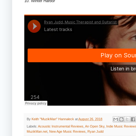
10. Winter Harbo
r
By
Keith "MuzikMan" Hannaleck
at
August 26, 2018
Labels:
Acoustic Instrumental Reviews
,
An Open Sky
,
Indie Music Review
MuzikMan.net
,
New Age Music Reviews
,
Ryan Judd