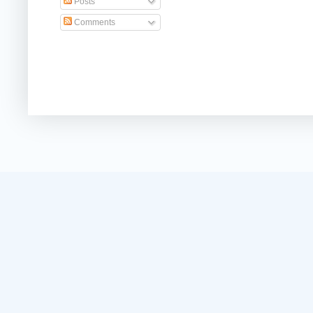
Posts
Comments