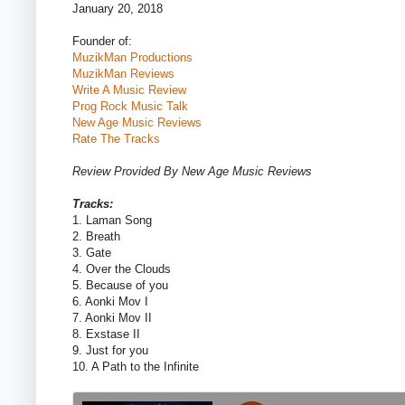
January 20, 2018
Founder of:
MuzikMan Productions
MuzikMan Reviews
Write A Music Review
Prog Rock Music Talk
New Age Music Reviews
Rate The Tracks
Review Provided By New Age Music Reviews
Tracks:
1. Laman Song
2. Breath
3. Gate
4. Over the Clouds
5. Because of you
6. Aonki Mov I
7. Aonki Mov II
8. Exstase II
9. Just for you
10. A Path to the Infinite