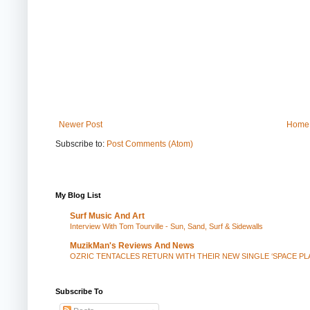
Newer Post
Home
Subscribe to:
Post Comments (Atom)
My Blog List
Surf Music And Art
Interview With Tom Tourville - Sun, Sand, Surf & Sidewalls
MuzikMan's Reviews And News
OZRIC TENTACLES RETURN WITH THEIR NEW SINGLE ‘SPACE P
Subscribe To