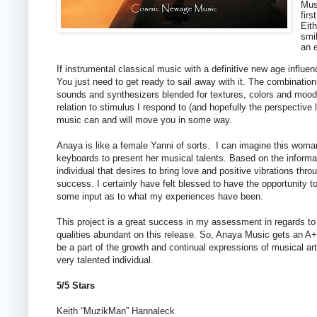
Mus
firs
Eith
smil
an e
If instrumental classical music with a definitive new age influe
You just need to get ready to sail away with it. The combination 
sounds and synthesizers blended for textures, colors and moods i
relation to stimulus I respond to (and hopefully the perspective 
music can and will move you in some way.
Anaya is like a female Yanni of sorts. I can imagine this wom
keyboards to present her musical talents. Based on the informat
individual that desires to bring love and positive vibrations th
success. I certainly have felt blessed to have the opportunity to
some input as to what my experiences have been.
This project is a great success in my assessment in regards to q
qualities abundant on this release. So, Anaya Music gets an A+ (or
be a part of the growth and continual expressions of musical artis
very talented individual.
5/5 Stars
Keith “MuzikMan” Hannaleck