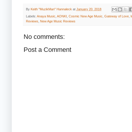
By
Keith "MuzikMan" Hannaleck
at
January 20, 2018
Labels:
Anaya Music
,
AONKI
,
Cosmic New Age Music
,
Gateway of Love
,
Reviews
,
New Age Music Reviews
No comments:
Post a Comment