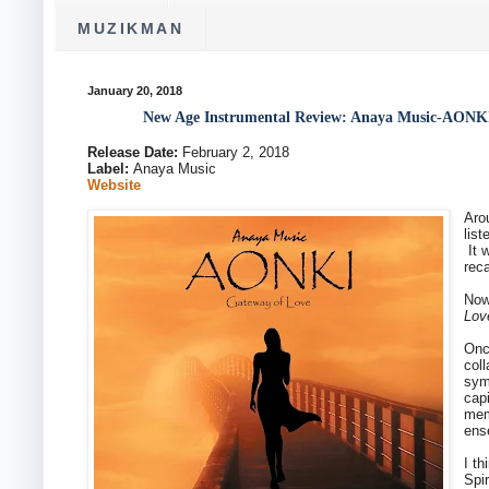
MUZIKMAN
January 20, 2018
New Age Instrumental Review: Anaya Music-AONKI
Release Date:
February 2, 2018
Label:
Anaya Music
Website
Aro
lis
It 
reca
Now
Lov
Onc
col
sym
cap
mem
ens
I t
Spi