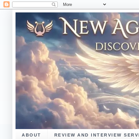
ABOUT
REVIEW AND INTERVIEW SERV