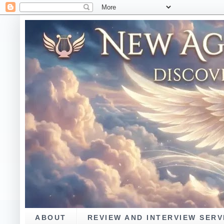
ABOUT
REVIEW AND INTERVIEW SERV