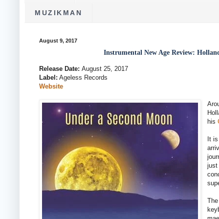
MUZIKMAN
August 9, 2017
Instrumental New Age Review: Hollan
Release Date:
August 25, 2017
Label:
Ageless Records
Website
Aro
Holl
his
It 
arri
jour
just
conc
supe
The 
keyb
maes