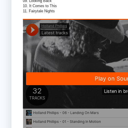
09. Looking Back
10. It Comes to This
11. Fairytale Nights