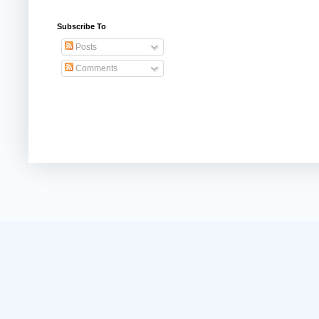
Subscribe To
Posts
Comments