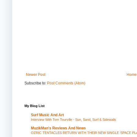
Newer Post
Home
Subscribe to:
Post Comments (Atom)
My Blog List
Surf Music And Art
Interview With Tom Tourville - Sun, Sand, Surf & Sidewalls
MuzikMan's Reviews And News
OZRIC TENTACLES RETURN WITH THEIR NEW SINGLE ‘SPACE P