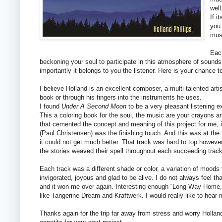
well
If i
you 
mus
Each
beckoning your soul to participate in this atmosphere of sound
importantly it belongs to you the listener. Here is your chance t
I believe Holland is an excellent composer, a multi-talented artis
book or through his fingers into the instruments he uses.
I found
Under A Second Moon
to be a very pleasant listening e
This a coloring book for the soul, the music are your crayons a
that cemented the concept and meaning of this project for me,
(Paul Christensen) was the finishing touch. And this was at the 
it could not get much better. That track was hard to top howeve
the stories weaved their spell throughout each succeeding track
Each track was a different shade or color, a variation of moods
invigorated, joyous and glad to be alive. I do not always feel t
and it won me over again. Interesting enough “Long Way Home,”
like Tangerine Dream and Kraftwerk. I would really like to hear 
Thanks again for the trip far away from stress and worry Holla