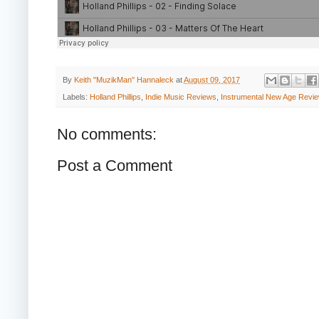
By
Keith "MuzikMan" Hannaleck
at
August 09, 2017
Labels:
Holland Phillips
,
Indie Music Reviews
,
Instrumental New Age Revi
No comments:
Post a Comment