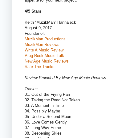
appetite for your next project.
4/5 Stars
Keith “MuzikMan” Hannaleck
August 9, 2017
Founder of:
MuzikMan Productions
MuzikMan Reviews
Write A Music Review
Prog Rock Music Talk
New Age Music Reviews
Rate The Tracks
Review Provided By New Age Music Reviews
Tracks:
01. Out of the Frying Pan
02. Taking the Road Not Taken
03. A Moment in Time
04. Possibly Maybe
05. Under a Second Moon
06. Love Comes Gently
07. Long Way Home
08. Deepening Skies