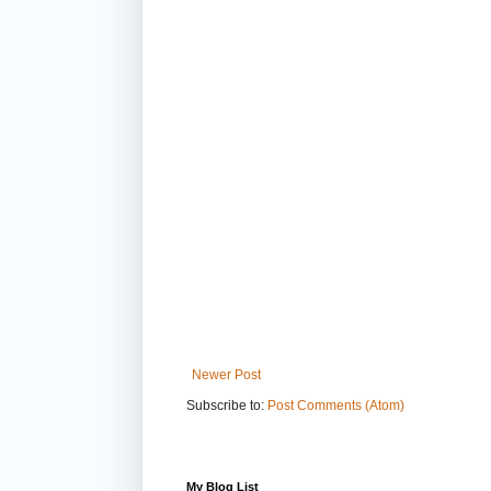
Newer Post
Subscribe to:
Post Comments (Atom)
My Blog List