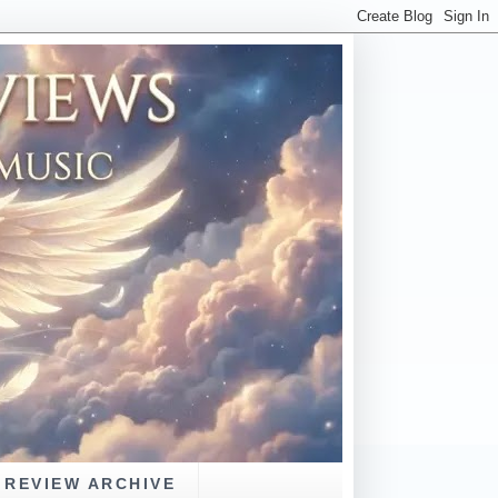
REVIEW ARCHIVE