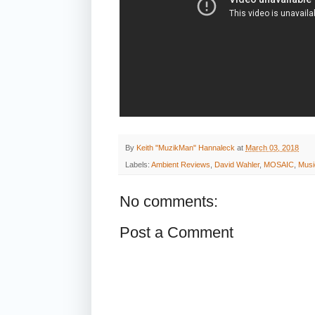
By
Keith "MuzikMan" Hannaleck
at
March 03, 2018
Labels:
Ambient Reviews
,
David Wahler
,
MOSAIC
,
Musi
No comments:
Post a Comment