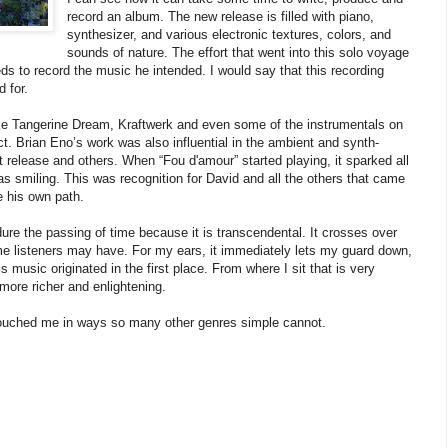
record an album. The new release is filled with piano,
synthesizer, and various electronic textures, colors, and
sounds of nature. The effort that went into this solo voyage
eeds to record the music he intended. I would say that this recording
 for.
ike Tangerine Dream, Kraftwerk and even some of the instrumentals on
ect. Brian Eno’s work was also influential in the ambient and synth-
 release and others. When “Fou d'amour” started playing, it sparked all
as smiling. This was recognition for David and all the others that came
e his own path.
dure the passing of time because it is transcendental. It crosses over
me listeners may have. For my ears, it immediately lets my guard down,
usic originated in the first place. From where I sit that is very
ore richer and enlightening.
 touched me in ways so many other genres simple cannot.