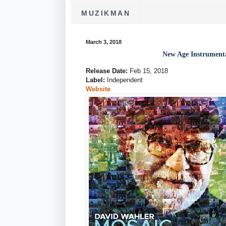
MUZIKMAN
March 3, 2018
New Age Instrumen
Release Date:
Feb 15, 2018
Label:
Independent
Website