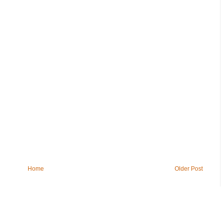
Home
Older Post