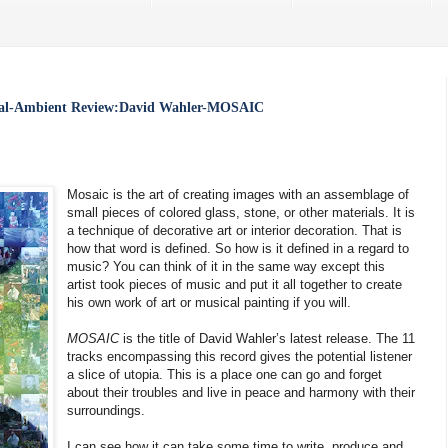
tal-Ambient Review:David Wahler-MOSAIC
Mosaic is the art of creating images with an assemblage of
small pieces of colored glass, stone, or other materials. It is
a technique of decorative art or interior decoration. That is
how that word is defined. So how is it defined in a regard to
music? You can think of it in the same way except this
artist took pieces of music and put it all together to create
his own work of art or musical painting if you will.
MOSAIC
is the title of David Wahler’s latest release. The 11
tracks encompassing this record gives the potential listener
a slice of utopia. This is a place one can go and forget
about their troubles and live in peace and harmony with their
surroundings.
I can see how it can take some time to write, produce and