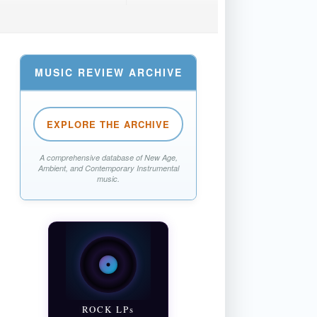
MUSIC REVIEW ARCHIVE
EXPLORE THE ARCHIVE
A comprehensive database of New Age,
Ambient, and Contemporary Instrumental
music.
ROCK LPs