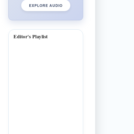
EXPLORE AUDIO
Editor's Playlist