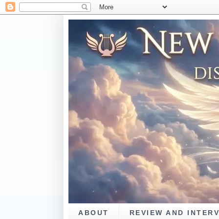
ABOUT
REVIEW AND INTER