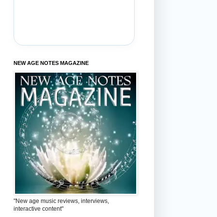
NEW AGE NOTES MAGAZINE
"New age music reviews, interviews,
interactive content"