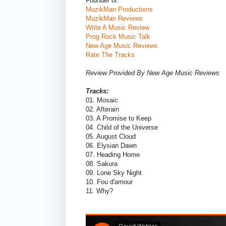
Founder of:
MuzikMan Productions
MuzikMan Reviews
Write A Music Review
Prog Rock Music Talk
New Age Music Reviews
Rate The Tracks
Review Provided By New Age Music Reviews
Tracks:
01. Mosaic
02. Afterain
03. A Promise to Keep
04. Child of the Universe
05. August Cloud
06. Elysian Dawn
07. Heading Home
08. Sakura
09. Lone Sky Night
10. Fou d'amour
11. Why?