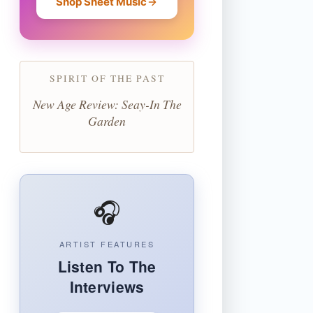
Shop Sheet Music
SPIRIT OF THE PAST
New Age Review: Seay-In The
Garden
🎧
ARTIST FEATURES
Listen To The
Interviews