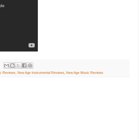
c Reviews
,
New Age Instrumental Reviews
,
New Age Music Reviews