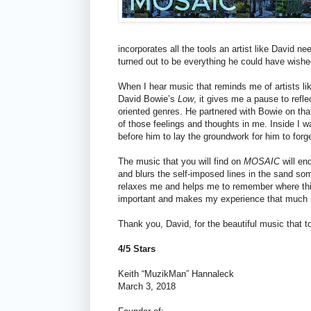
incorporates all the tools an artist like David n
turned out to be everything he could have wished
When I hear music that reminds me of artists l
David Bowie’s
Low
, it gives me a pause to refl
oriented genres. He partnered with Bowie on that
of those feelings and thoughts in me. Inside I w
before him to lay the groundwork for him to forg
The music that you will find on
MOSAIC
will en
and blurs the self-imposed lines in the sand so
relaxes me and helps me to remember where this m
important and makes my experience that much m
Thank you, David, for the beautiful music that
4/5 Stars
Keith “MuzikMan” Hannaleck
March 3, 2018