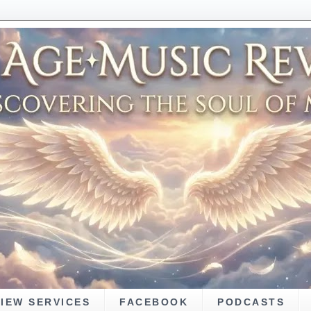
VIEW SERVICES
FACEBOOK
PODCASTS