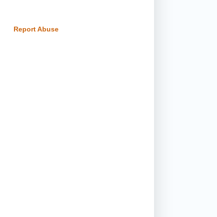
Report Abuse