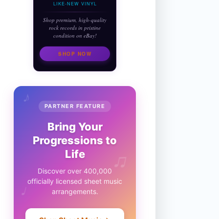
LIKE-NEW VINYL
Shop premium, high-quality
rock records in pristine
condition on eBay!
SHOP NOW
♪
PARTNER FEATURE
Bring Your
Progressions to
♫
Life
Discover over 400,000
officially licensed sheet music
♩
arrangements.