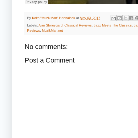
By
Keith "MuzikMan" Hannaleck
at
May 03, 2017
Labels:
Alan Storeygard
,
Classical Reviews
,
Jazz Meets The Classics
,
Ja
Reviews
,
MuzikMan.net
No comments:
Post a Comment