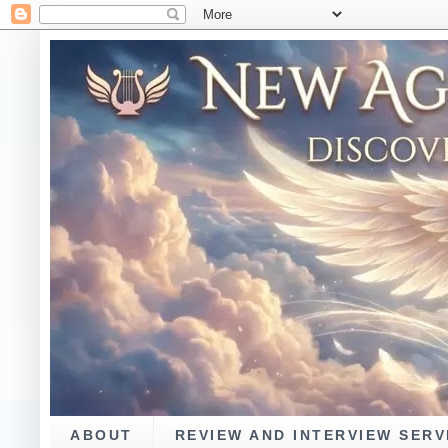
ABOUT
REVIEW AND INTERVIEW SERV