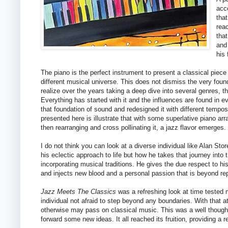
acc
that
rea
tha
and
his 
The piano is the perfect instrument to present a classical piece a
different musical universe. This does not dismiss the very found
realize over the years taking a deep dive into several genres, th
Everything has started with it and the influences are found in e
that foundation of sound and redesigned it with different tempo
presented here is illustrate that with some superlative piano ar
then rearranging and cross pollinating it, a jazz flavor emerges. 
I do not think you can look at a diverse individual like Alan Sto
his eclectic approach to life but how he takes that journey into
incorporating musical traditions. He gives the due respect to 
and injects new blood and a personal passion that is beyond re
Jazz Meets The Classics
was a refreshing look at time tested m
individual not afraid to step beyond any boundaries. With that a
otherwise may pass on classical music. This was a well thought
forward some new ideas. It all reached its fruition, providing a re