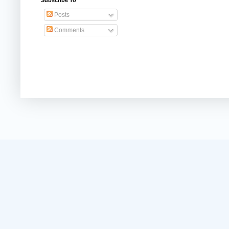
Subscribe To
Posts
Comments