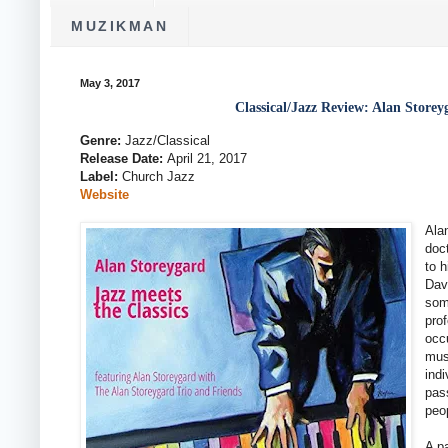
MUZIKMAN
May 3, 2017
Classical/Jazz Review: Alan Storey
Genre:
Jazz/Classical
Release Date:
April 21, 2017
Label:
Church Jazz
Website
Ala
doct
to 
Dav
som
pro
occu
mus
ind
pas
peop
A p