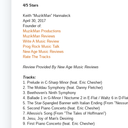
4/5 Stars
Keith “MuzikMan” Hannaleck
April 30, 2017
Founder of:
MuzikMan Productions
MuzikMan Reviews
Write A Music Review
Prog Rock Music Talk
New Age Music Reviews
Rate The Tracks
Review Provided By New Age Music Reviews
Tracks:
1. Prelude in C-Sharp Minor (feat. Eric Chesher)
2. The Moldau Symphony (feat. Danny Fletcher)
3. Beethoven's Ninth Symphony
4. Ballade 1 in G-Minor / Nocturne 2 in E-Flat / Waltz 6 in D-Fla
5. The Star-Spangled Banner with Italian Ending (From "Nessu
6. Second Piano Concerto (feat. Eric Chesher)
7. Allessio's Song (From "The Tales of Hoffmann")
8. Jesu, Joy of Man's Desiring
9. First Piano Concerto (feat. Eric Chesher)