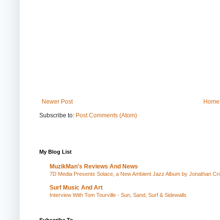
Newer Post
Home
Subscribe to:
Post Comments (Atom)
My Blog List
MuzikMan's Reviews And News
7D Media Presents Solace, a New Ambient Jazz Album by Jonathan Cros
Surf Music And Art
Interview With Tom Tourville - Sun, Sand, Surf & Sidewalls