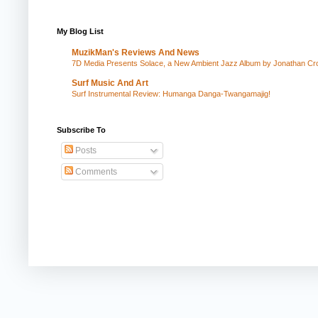
My Blog List
MuzikMan's Reviews And News
7D Media Presents Solace, a New Ambient Jazz Album by Jonathan Cros
Surf Music And Art
Surf Instrumental Review: Humanga Danga-Twangamajig!
Subscribe To
Posts
Comments