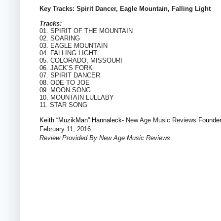
Key Tracks: Spirit Dancer, Eagle Mountain, Falling Light
Tracks:
01. SPIRIT OF THE MOUNTAIN
02. SOARING
03. EAGLE MOUNTAIN
04. FALLING LIGHT
05. COLORADO, MISSOURI
06. JACK’S FORK
07. SPIRIT DANCER
08. ODE TO JOE
09. MOON SONG
10. MOUNTAIN LULLABY
11. STAR SONG
Keith “MuzikMan” Hannaleck-
New Age Music Reviews
Founde
February 11, 2016
Review Provided By New Age Music Reviews