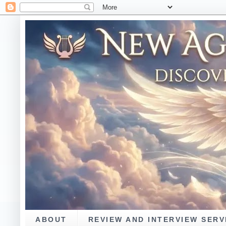
ABOUT
REVIEW AND INTERVIEW SERV