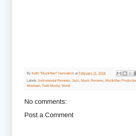
By
Keith "MuzikMan" Hannaleck
at
February 11, 2016
Labels:
Instrumental Reviews
,
Jazz
,
Music Reviews
,
MuzikMan Productio
Mountain
,
Todd Mosby
,
World
No comments:
Post a Comment