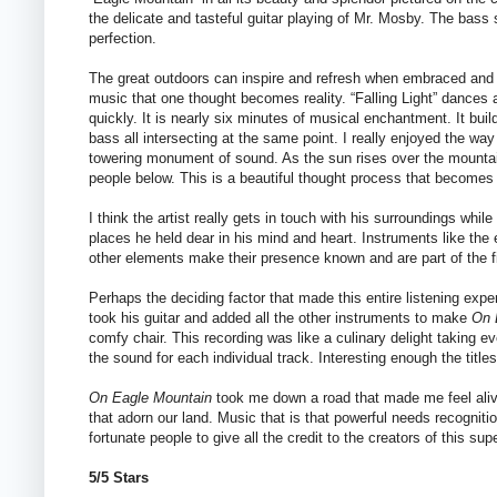
the delicate and tasteful guitar playing of Mr. Mosby. The bass se
perfection.
The great outdoors can inspire and refresh when embraced and su
music that one thought becomes reality. “Falling Light” dances 
quickly. It is nearly six minutes of musical enchantment. It buil
bass all intersecting at the same point. I really enjoyed the way
towering monument of sound. As the sun rises over the mountain
people below. This is a beautiful thought process that becomes 
I think the artist really gets in touch with his surroundings whi
places he held dear in his mind and heart. Instruments like the 
other elements make their presence known and are part of the fi
Perhaps the deciding factor that made this entire listening exp
took his guitar and added all the other instruments to make
On 
comfy chair. This recording was like a culinary delight taking ev
the sound for each individual track. Interesting enough the title
On Eagle Mountain
took me down a road that made me feel aliv
that adorn our land. Music that is that powerful needs recogniti
fortunate people to give all the credit to the creators of this sup
5/5 Stars