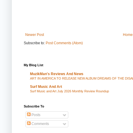
Newer Post
Home
Subscribe to:
Post Comments (Atom)
My Blog List
MuzikMan's Reviews And News
ART IN AMERICA TO RELEASE NEW ALBUM DREAMS OF THE DIS
Surf Music And Art
Surf Music and Art July 2026 Monthly Review Roundup
Subscribe To
Posts
Comments