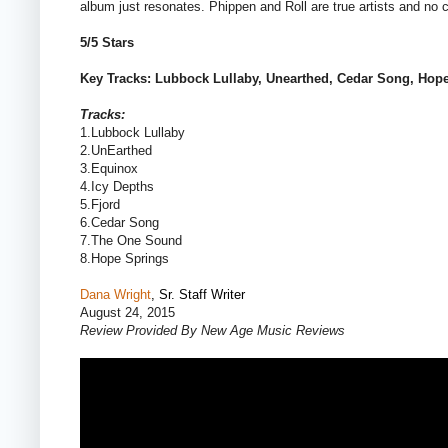
album just resonates. Phippen and Roll are true artists and no c
5/5 Stars
Key Tracks: Lubbock Lullaby, Unearthed, Cedar Song, Hop
Tracks:
1.Lubbock Lullaby
2.UnEarthed
3.Equinox
4.Icy Depths
5.Fjord
6.Cedar Song
7.The One Sound
8.Hope Springs
Dana Wright
, Sr. Staff Writer
August 24, 2015
Review Provided By New Age Music Reviews