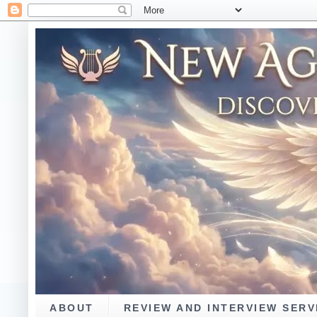
ABOUT
REVIEW AND INTERVIEW SERV