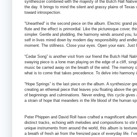
synthesizer combined with the majesty of the Butch Hall Native
the day. It brings to mind the silent and grassy plains of Texas 
toward introspection.
“Unearthed” is the second piece on the album. Electric grand p
flute and the effect is primordial. Like the picturesque cover, t
simpler. Gentle and plodding, the harmony winds around you, lu
self in lives mired down by modern day responsibility and endles
moment. The stillness. Close your eyes. Open your ears. Just 
“Cedar Song” is another visit from our friend the Butch Hall Nat
swaying piece is a lone man playing on the edge of a cliff, singi
music be carried away on the breath of the wind. The memory of
what is to come that takes precedence. To delve into harmony is
“Hope Springs” is the last piece on the album. A synthesizer gre
creating an ethereal piece that leaves you floating above the gro
of beginnings and culminations. Never ending, this cycle gives
a strain of hope that meanders in the life blood of the human sp
Peter Phippen and David Roll have crafted a magnificent album
distinct tracks, echoing with melodies and compositions to stir
unique instruments from around the world, this album is texture
a breath of fresh air from the frenzied pace of everyday life. I’