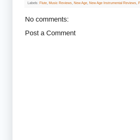
Labels:
Flute
,
Music Reviews
,
New Age
,
New Age Instrumental Reviews
,
P
No comments:
Post a Comment