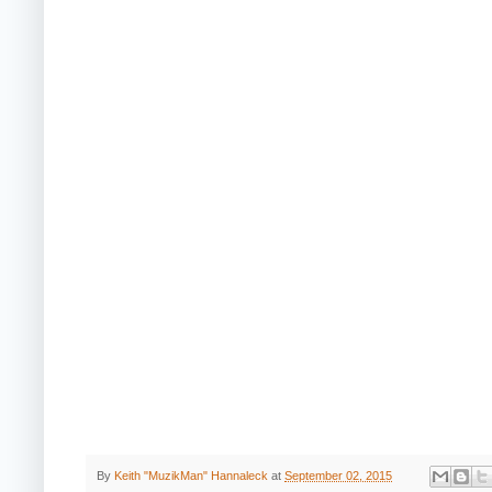
By
Keith "MuzikMan" Hannaleck
at
September 02, 2015