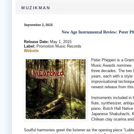
MUZIKMAN
September 2, 2015
New Age Instrumental Review: Peter P
Release Date:
May 1, 2015
Label:
Promotion Music Records
Website
Peter Phippen is a Gra
Music Awards nominee. D
three decades. The two h
years, each with a style 
improvisational techniqu
newest release from this
Instruments included in 
flute, synthesizer, antiq
piano, Butch Hall Native
Japanese Shakuhachi, Ke
Chilean clay ocarina and 
Soulful harmonies greet the listener as the opening piece “Lub