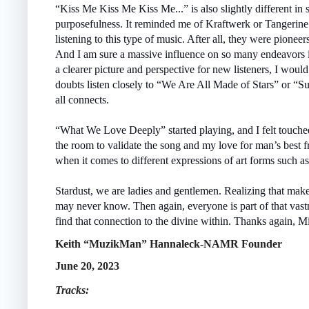
“Kiss Me Kiss Me Kiss Me...” is also slightly different in 
purposefulness. It reminded me of Kraftwerk or Tangerin
listening to this type of music. After all, they were pione
And I am sure a massive influence on so many endeavors i
a clearer picture and perspective for new listeners, I woul
doubts listen closely to “We Are All Made of Stars” or “
all connects.
“What We Love Deeply” started playing, and I felt touche
the room to validate the song and my love for man’s best f
when it comes to different expressions of art forms such a
Stardust, we are ladies and gentlemen. Realizing that makes
may never know. Then again, everyone is part of that vas
find that connection to the divine within. Thanks again, Mi
Keith “MuzikMan” Hannaleck-NAMR Founder
June 20, 2023
Tracks: