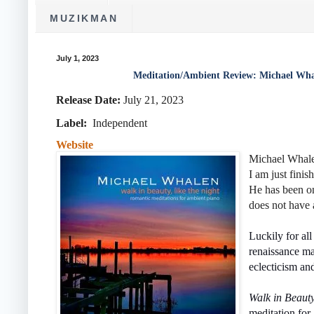
MUZIKMAN
July 1, 2023
Meditation/Ambient Review: Michael Wha
Release Date:
July 21, 2023
Label:
Independent
Website
Michael Whalen
I am just finis
He has been on
does not have 
Luckily for all
renaissance ma
eclecticism an
Walk in Beaut
meditation for 