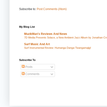
Subscribe to:
Post Comments (Atom)
My Blog List
MuzikMan's Reviews And News
7D Media Presents Solace, a New Ambient Jazz Album by Jonathan Cros
Surf Music And Art
Surf Instrumental Review: Humanga Danga-Twangamajig!
Subscribe To
Posts
Comments