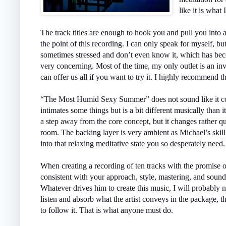
like it is what
The track titles are enough to hook you and pull you into 
the point of this recording. I can only speak for myself, but
sometimes stressed and don’t even know it, which has beco
very concerning. Most of the time, my only outlet is an inv
can offer us all if you want to try it. I highly recommend t
“The Most Humid Sexy Summer” does not sound like it coul
intimates some things but is a bit different musically than 
a step away from the core concept, but it changes rather q
room. The backing layer is very ambient as Michael’s skil
into that relaxing meditative state you so desperately need.
When creating a recording of ten tracks with the promise 
consistent with your approach, style, mastering, and soun
Whatever drives him to create this music, I will probably 
listen and absorb what the artist conveys in the package, th
to follow it. That is what anyone must do.