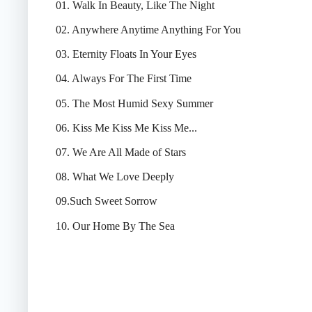
01. Walk In Beauty, Like The Night
02. Anywhere Anytime Anything For You
03. Eternity Floats In Your Eyes
04. Always For The First Time
05. The Most Humid Sexy Summer
06. Kiss Me Kiss Me Kiss Me...
07. We Are All Made of Stars
08. What We Love Deeply
09.Such Sweet Sorrow
10. Our Home By The Sea