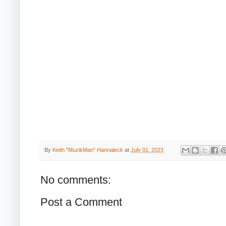
By
Keith "MuzikMan" Hannaleck
at
July 01, 2023
No comments:
Post a Comment