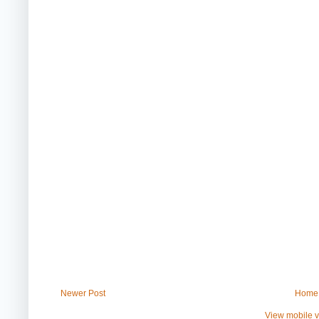
Newer Post
Home
View mobile v