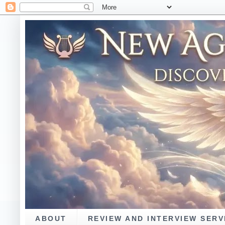
ABOUT
REVIEW AND INTERVIEW SERV