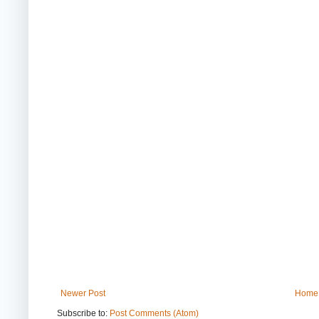
Newer Post
Home
Subscribe to:
Post Comments (Atom)