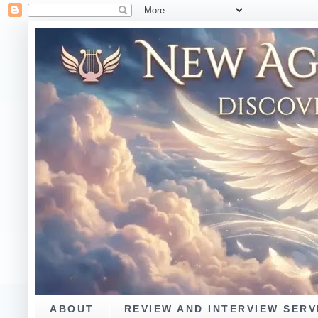
ABOUT
REVIEW AND INTERVIEW SERV