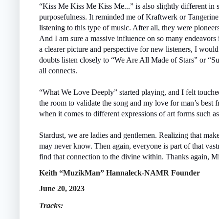
“Kiss Me Kiss Me Kiss Me...” is also slightly different in 
purposefulness. It reminded me of Kraftwerk or Tangerin
listening to this type of music. After all, they were pione
And I am sure a massive influence on so many endeavors i
a clearer picture and perspective for new listeners, I woul
doubts listen closely to “We Are All Made of Stars” or “
all connects.
“What We Love Deeply” started playing, and I felt touche
the room to validate the song and my love for man’s best f
when it comes to different expressions of art forms such a
Stardust, we are ladies and gentlemen. Realizing that makes
may never know. Then again, everyone is part of that vas
find that connection to the divine within. Thanks again, Mi
Keith “MuzikMan” Hannaleck-NAMR Founder
June 20, 2023
Tracks: