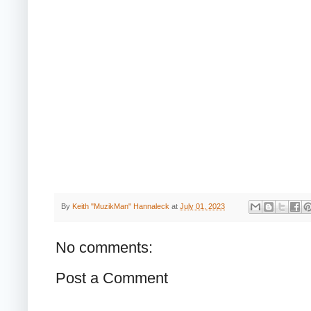
By
Keith "MuzikMan" Hannaleck
at
July 01, 2023
No comments:
Post a Comment