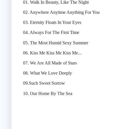
01. Walk In Beauty, Like The Night
02. Anywhere Anytime Anything For You
03. Eternity Floats In Your Eyes
04. Always For The First Time
05. The Most Humid Sexy Summer
06. Kiss Me Kiss Me Kiss Me...
07. We Are All Made of Stars
08. What We Love Deeply
09.Such Sweet Sorrow
10. Our Home By The Sea