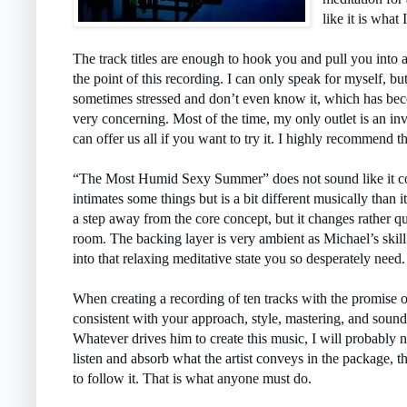
like it is what
The track titles are enough to hook you and pull you into 
the point of this recording. I can only speak for myself, but
sometimes stressed and don’t even know it, which has beco
very concerning. Most of the time, my only outlet is an inv
can offer us all if you want to try it. I highly recommend t
“The Most Humid Sexy Summer” does not sound like it coul
intimates some things but is a bit different musically than 
a step away from the core concept, but it changes rather q
room. The backing layer is very ambient as Michael’s skil
into that relaxing meditative state you so desperately need.
When creating a recording of ten tracks with the promise 
consistent with your approach, style, mastering, and soun
Whatever drives him to create this music, I will probably 
listen and absorb what the artist conveys in the package, th
to follow it. That is what anyone must do.