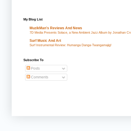
My Blog List
MuzikMan's Reviews And News
7D Media Presents Solace, a New Ambient Jazz Album by Jonathan Cros
Surf Music And Art
Surf Instrumental Review: Humanga Danga-Twangamajig!
Subscribe To
Posts
Comments