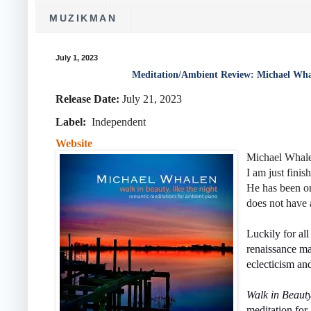
MUZIKMAN
July 1, 2023
Meditation/Ambient Review: Michael Wha
Release Date:
July 21, 2023
Label:
Independent
Website
Michael Whalen
I am just finis
He has been on
does not have 
Luckily for all
renaissance ma
eclecticism an
Walk in Beaut
meditation for 