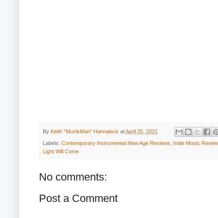
By
Keith "MuzikMan" Hannaleck
at
April 25, 2021
Labels:
Contemporary Instrumental New Age Reviews
,
Indie Music Revie
Light Will Come
No comments:
Post a Comment