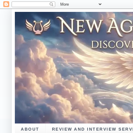
ABOUT
REVIEW AND INTERVIEW SERV