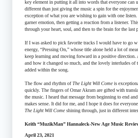
key element in putting it all into words that everyone can 
different than just giving the music a spin for the enjoyme
exception of what you are wishing to gain with one listen. 
garner emotion, then getting a reaction from a listener. This
through your heart, soul, and then to the brain for the last 
If I was asked to pick favorite tracks I would have to go w
energy, “Pressing On,” whose title alone held a lot of mean
keep learning and moving forward in a positive direction.
and how it changed so much, and the lovely interludes of th
added within the song.
The flow and rhythm of
The Light Will Come
is exceptiona
quickly. The fingers of Omar Akram are gifted with transla
the music. I heard that message from beginning to end and it
makes sense. It did for me, and I hope it does for everyone t
The Light Will Come
shining through, just in different inten
Keith “MuzikMan” Hannaleck-New Age Music Revie
April 23, 2021