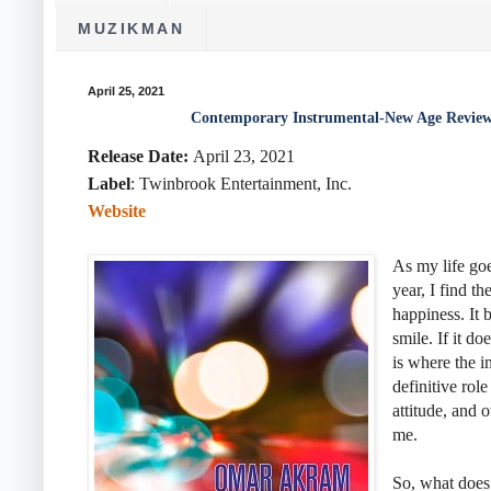
MUZIKMAN
April 25, 2021
Contemporary Instrumental-New Age Revie
Release Date:
April 23, 2021
Label
:
Twinbrook Entertainment, Inc.
Website
As my life go
year, I find t
happiness. It 
smile. If it do
is where the i
definitive rol
attitude, and 
me.
So, what does