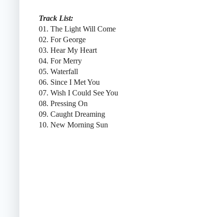
Track List:
01. The Light Will Come
02. For George
03. Hear My Heart
04. For Merry
05. Waterfall
06. Since I Met You
07. Wish I Could See You
08. Pressing On
09. Caught Dreaming
10. New Morning Sun