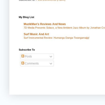
My Blog List
MuzikMan's Reviews And News
7D Media Presents Solace, a New Ambient Jazz Album by Jonathan Cros
Surf Music And Art
Surf Instrumental Review: Humanga Danga-Twangamajig!
Subscribe To
Posts
Comments