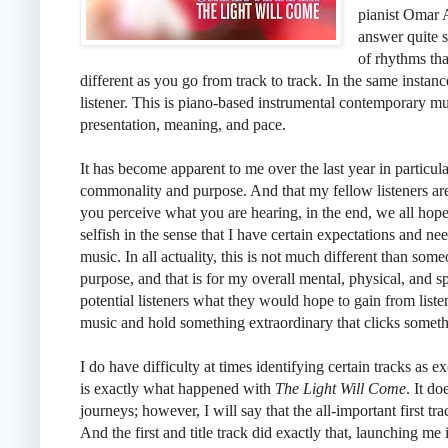
pianist Omar 
answer quite s
of rhythms tha
different as you go from track to track. In the same instance
listener. This is piano-based instrumental contemporary mu
presentation, meaning, and pace.
It has become apparent to me over the last year in particular,
commonality and purpose. And that my fellow listeners ar
you perceive what you are hearing, in the end, we all hope
selfish in the sense that I have certain expectations and nee
music. In all actuality, this is not much different than som
purpose, and that is for my overall mental, physical, and sp
potential listeners what they would hope to gain from listen
music and hold something extraordinary that clicks someth
I do have difficulty at times identifying certain tracks as e
is exactly what happened with
The Light Will Come
. It d
journeys; however, I will say that the all-important first t
And the first and title track did exactly that, launching m