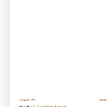
Newer Post
Home
Subscribe to:
Post Comments (Atom)