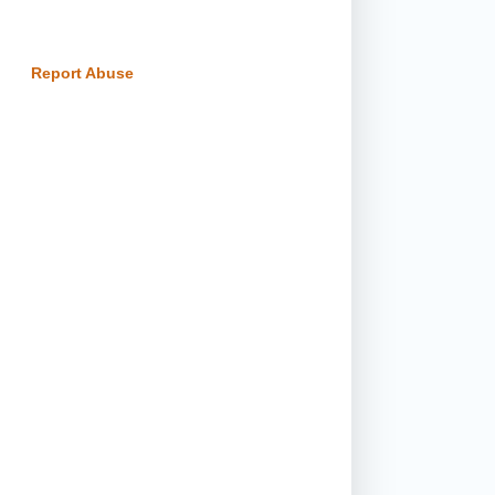
Report Abuse