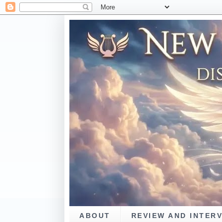
ABOUT
REVIEW AND INTER