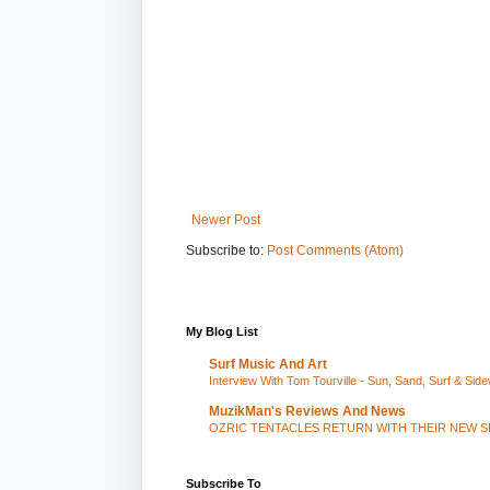
Newer Post
Subscribe to:
Post Comments (Atom)
My Blog List
Surf Music And Art
Interview With Tom Tourville - Sun, Sand, Surf & Side
MuzikMan's Reviews And News
OZRIC TENTACLES RETURN WITH THEIR NEW S
Subscribe To