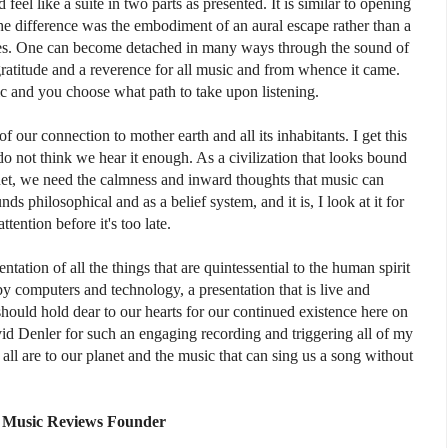
 feel like a suite in two parts as presented. It is similar to opening
e difference was the embodiment of an aural escape rather than a
ges. One can become detached in many ways through the sound of
gratitude and a reverence for all music and from whence it came.
ic and you choose what path to take upon listening.
f our connection to mother earth and all its inhabitants. I get this
o not think we hear it enough. As a civilization that looks bound
net, we need the calmness and inward thoughts that music can
ds philosophical and as a belief system, and it is, I look at it for
ttention before it's too late.
ntation of all the things that are quintessential to the human spirit
by computers and technology, a presentation that is live and
should hold dear to our hearts for our continued existence here on
vid Denler for such an engaging recording and triggering all of my
ll are to our planet and the music that can sing us a song without
Music Reviews Founder