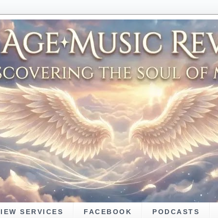
VIEW SERVICES
FACEBOOK
PODCASTS