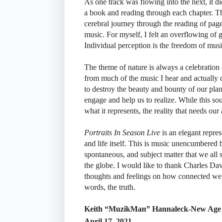
As one track was flowing into the next, it did
a book and reading through each chapter. Th
cerebral journey through the reading of pa
music. For myself, I felt an overflowing of 
Individual perception is the freedom of mus
The theme of nature is always a celebration o
from much of the music I hear and actually d
to destroy the beauty and bounty of our pla
engage and help us to realize. While this soun
what it represents, the reality that needs our a
Portraits In Season Live
is an elegant represe
and life itself. This is music unencumbered 
spontaneous, and subject matter that we all 
the globe. I would like to thank Charles Da
thoughts and feelings on how connected we a
words, the truth.
Keith “MuzikMan” Hannaleck-New Age 
April 17, 2021