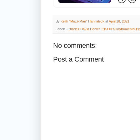
By
Keith "MuzikMan" Hannaleck
at
April 18, 2021
Labels:
Charles David Denler
,
Classical Instrumental P
No comments:
Post a Comment