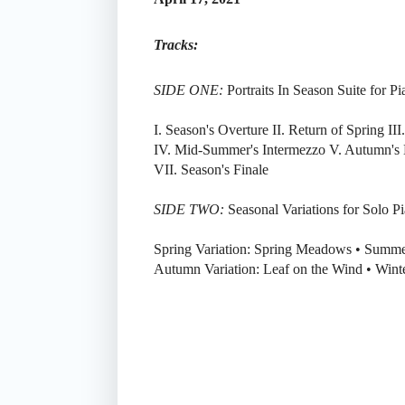
Tracks:
SIDE ONE:
Portraits In Season Suite for P
I. Season's Overture II. Return of Spring I
IV. Mid-Summer's Intermezzo V. Autumn's 
VII. Season's Finale
SIDE TWO:
Seasonal Variations for Solo P
Spring Variation: Spring Meadows • Summe
Autumn Variation: Leaf on the Wind • Winte