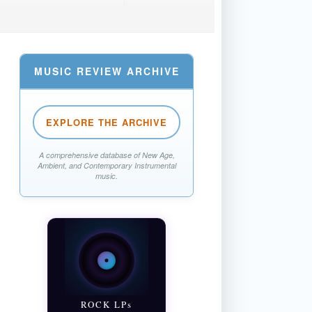
MUSIC REVIEW ARCHIVE
EXPLORE THE ARCHIVE
A comprehensive database of New Age,
Ambient, and Contemporary Instrumental
music.
ROCK LPs