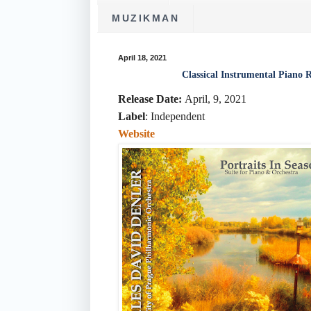
MUZIKMAN
April 18, 2021
Classical Instrumental Piano 
Release Date:
April, 9, 2021
Label
: Independent
Website