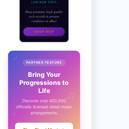
LIKE-NEW VINYL
Shop premium, high-quality
rock records in pristine
condition on eBay!
SHOP NOW
♪
PARTNER FEATURE
Bring Your
Progressions to
♫
Life
Discover over 400,000
officially licensed sheet music
♩
arrangements.