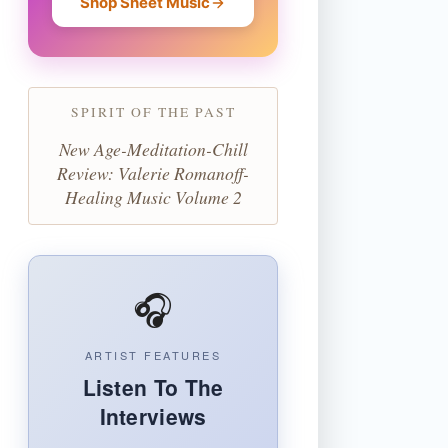
Shop Sheet Music
SPIRIT OF THE PAST
New Age-Meditation-Chill
Review: Valerie Romanoff-
Healing Music Volume 2
🎧
ARTIST FEATURES
Listen To The
Interviews