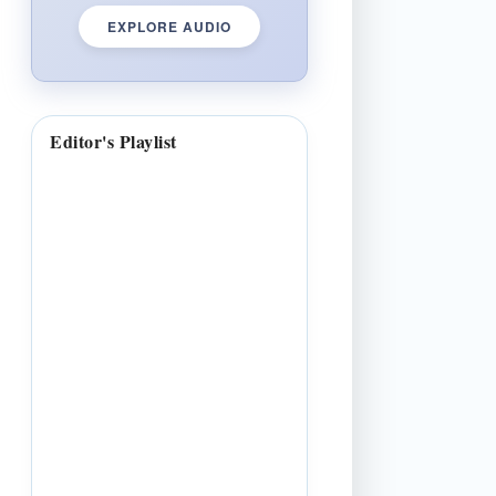
EXPLORE AUDIO
Editor's Playlist