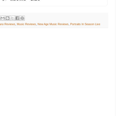
iano Reviews
,
Music Reviews
,
New Age Music Reviews
,
Portraits In Season Live