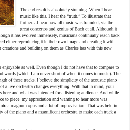
The end result is absolutely stunning. When I hear
music like this, I hear the “truth.” To illustrate that
further…I hear how all music was founded, via the
great concertos and genius of Bach et all. Although it
though it has evolved immensely, musicians continually reach back
ed either reproducing it in their own image and creating it with
n creations and building on them as Charles has with this new
 enjoyable as well. Even though I do not have that to compare to
ond words (which I am never short of when it comes to music). The
gth of these tracks. I believe the simplicity of the acoustic piano
of a live orchestra changes everything. With that in mind, your
s here and what was intended for a listening audience. And while
ece to piece, my appreciation and wanting to hear more was
into a magnum opus and a lot of improvisation. That was held in
ty of the piano and a magnificent orchestra to make each track a