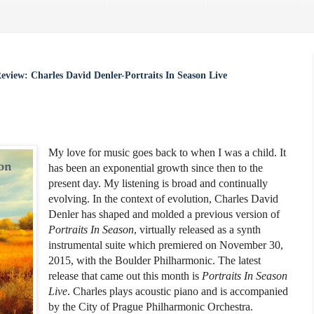
Review: Charles David Denler-Portraits In Season Live
My love for music goes back to when I was a child. It
has been an exponential growth since then to the
present day. My listening is broad and continually
evolving. In the context of evolution, Charles David
Denler has shaped and molded a previous version of
Portraits In Season
, virtually released as a synth
instrumental suite which premiered on November 30,
2015, with the Boulder Philharmonic. The latest
release that came out this month is
Portraits In Season
Live
. Charles plays acoustic piano and is accompanied
by the City of Prague Philharmonic Orchestra.