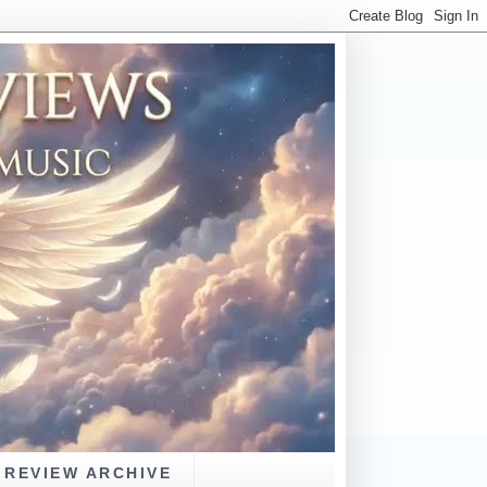
REVIEW ARCHIVE