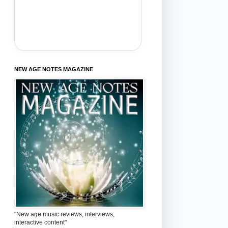
NEW AGE NOTES MAGAZINE
"New age music reviews, interviews,
interactive content"