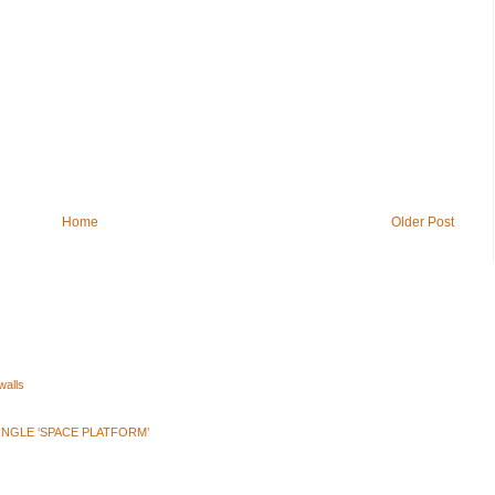
Home
Older Post
walls
INGLE ‘SPACE PLATFORM’