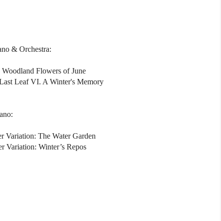
iano & Orchestra:
II. Woodland Flowers of June
Last Leaf VI. A Winter's Memory
iano:
r Variation: The Water Garden
r Variation: Winter’s Repos