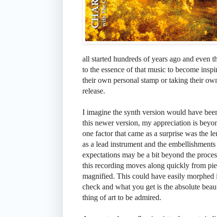
all started hundreds of years ago and even 
to the essence of that music to become inspir
their own personal stamp or taking their ow
release.
I imagine the synth version would have been
this newer version, my appreciation is bey
one factor that came as a surprise was the len
as a lead instrument and the embellishments 
expectations may be a bit beyond the proces
this recording moves along quickly from pi
magnified. This could have easily morphed 
check and what you get is the absolute beau
thing of art to be admired.