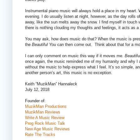
Instrumental piano music will always hold a place in my heart. 
evening. I do usually listen at night, however, as the day rolls
away, like the sun melts away the snow. I find myself in touch 
there is nothing clouding my thoughts and feelings, it acts as a 
You may ask, how does music do that? When the music is presen
the
Beautiful You
can then come out.
Think about that for a m
I can only comment on music this way if it moves me.
Beautifu
once again, the music reminded me of my humanity and why I am
without the music to help express what I feel. It’s so simple, an
another person’s art, this music is no exception.
Keith “MuzikMan” Hannaleck
July 12, 2018
Founder of:
MuzikMan Productions
MuzikMan Reviews
Write A Music Review
Prog Rock Music Talk
New Age Music Reviews
Rate The Tracks