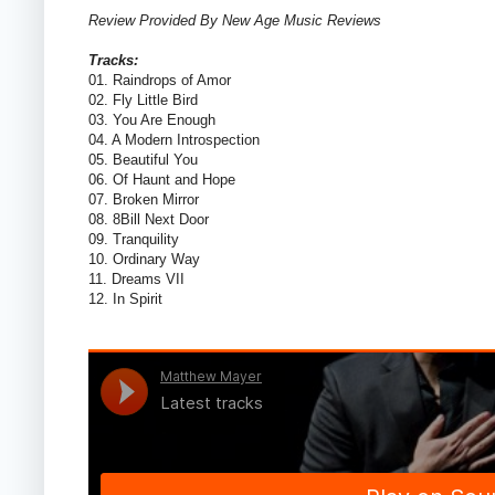
Review Provided By New Age Music Reviews
Tracks:
01. Raindrops of Amor
02. Fly Little Bird
03. You Are Enough
04. A Modern Introspection
05. Beautiful You
06. Of Haunt and Hope
07. Broken Mirror
08. 8Bill Next Door
09. Tranquility
10. Ordinary Way
11. Dreams VII
12. In Spirit