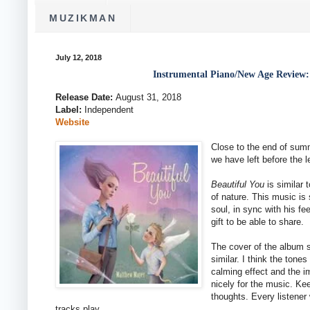
MUZIKMAN
July 12, 2018
Instrumental Piano/New Age Review:
Release Date:
August 31, 2018
Label:
Independent
Website
Close to the end of sum
we have left before the l
Beautiful You
is similar 
of nature. This music is
soul, in sync with his fe
gift to be able to share.
The cover of the album s
similar. I think the tone
calming effect and the 
nicely for the music. Ke
thoughts. Every listener
tracks play.