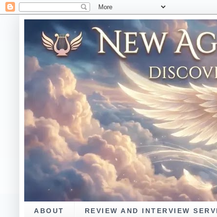
ABOUT
REVIEW AND INTERVIEW SERV