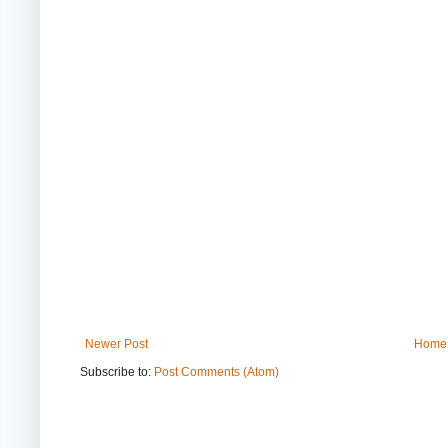
Newer Post
Home
Subscribe to:
Post Comments (Atom)