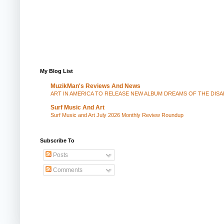
My Blog List
MuzikMan's Reviews And News
ART IN AMERICA TO RELEASE NEW ALBUM DREAMS OF THE DIS
Surf Music And Art
Surf Music and Art July 2026 Monthly Review Roundup
Subscribe To
Posts
Comments