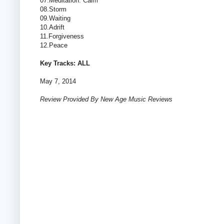
07.Meditation: Calm
08.Storm
09.Waiting
10.Adrift
11.Forgiveness
12.Peace
Key Tracks: ALL
May 7, 2014
Review Provided By New Age Music Reviews