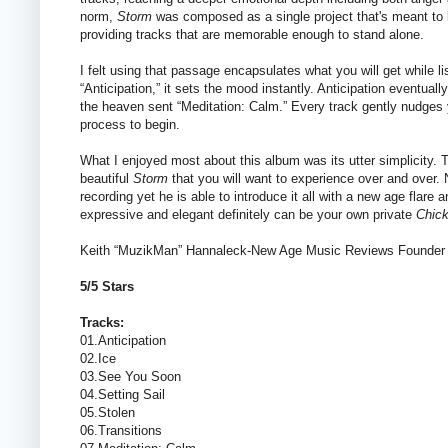
norm,
Storm
was composed as a single project that's meant to be
providing tracks that are memorable enough to stand alone.
I felt using that passage encapsulates what you will get while l
“Anticipation,” it sets the mood instantly. Anticipation eventuall
the heaven sent “Meditation: Calm.” Every track gently nudges you
process to begin.
What I enjoyed most about this album was its utter simplicity. T
beautiful
Storm
that you will want to experience over and over.
recording yet he is able to introduce it all with a new age flare
expressive and elegant definitely can be your own private
Chick
Keith “MuzikMan” Hannaleck-New Age Music Reviews Founder
5/5 Stars
Tracks:
01.Anticipation
02.Ice
03.See You Soon
04.Setting Sail
05.Stolen
06.Transitions