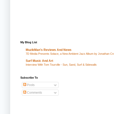
My Blog List
MuzikMan's Reviews And News
7D Media Presents Solace, a New Ambient Jazz Album by Jonathan Cros
Surf Music And Art
Interview With Tom Tourville - Sun, Sand, Surf & Sidewalls
Subscribe To
Posts
Comments