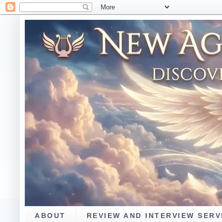
ABOUT
REVIEW AND INTERVIEW SERV