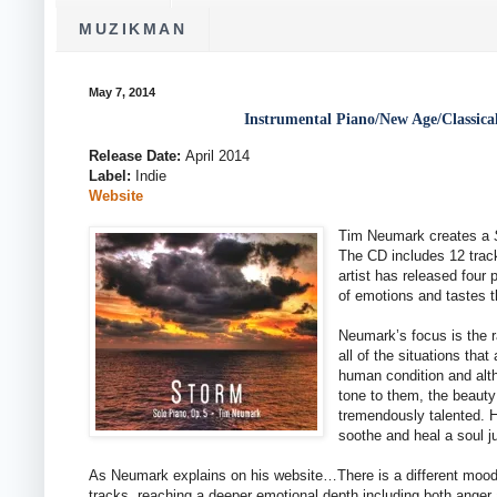
MUZIKMAN
May 7, 2014
Instrumental Piano/New Age/Classic
Release Date:
April 2014
Label:
Indie
Website
Tim Neumark creates a
The CD includes 12 trac
artist has released four
of emotions and tastes t
Neumark’s focus is the r
all of the situations that
human condition and alt
tone to them, the beauty
tremendously talented. H
soothe and heal a soul ju
As Neumark explains on his website…There is a different moo
tracks, reaching a deeper emotional depth including both anger 