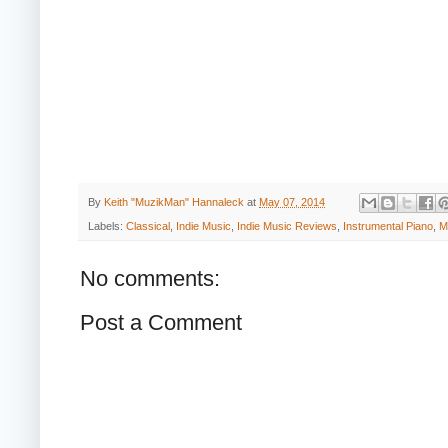
By
Keith "MuzikMan" Hannaleck
at
May 07, 2014
Labels:
Classical
,
Indie Music
,
Indie Music Reviews
,
Instrumental Piano
,
M
No comments:
Post a Comment