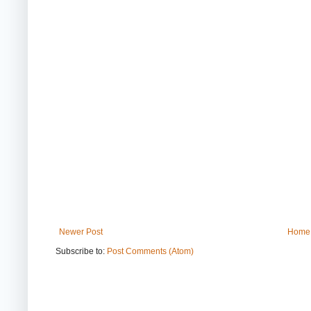
Newer Post
Home
Subscribe to:
Post Comments (Atom)