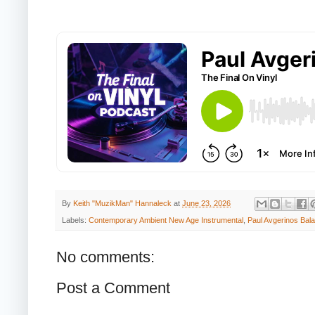
By
Keith "MuzikMan" Hannaleck
at
June 23, 2026
Labels:
Contemporary Ambient New Age Instrumental
,
Paul Avgerinos Bal
No comments:
Post a Comment