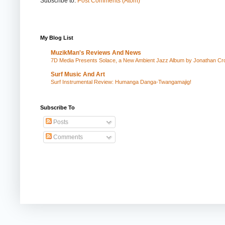
Subscribe to:
Post Comments (Atom)
My Blog List
MuzikMan's Reviews And News
7D Media Presents Solace, a New Ambient Jazz Album by Jonathan Cros
Surf Music And Art
Surf Instrumental Review: Humanga Danga-Twangamajig!
Subscribe To
Posts
Comments