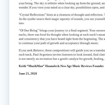
your being. The sky is infinite when looking up from the ground, and
wonder. If you view your mind as a clear sky, possibilities open, and 
“Crystal Reflections” hints at a clearness of thought and reflection
As the synths weave their magic tapestry of sounds, you see yourse
into.
“Of One Being” brings your journey to a final segment. Your oneness 
tracks, there was food for thought when looking at each track’s mea
and consistency that you have heard right from the beginning. The 
to continue your path of growth and acceptance through music.
If you seek
Balance,
these compositions will guide you on a transfo
each track, Paul Avgerinos invites listeners to look inward, find clari
is not merely an invitation but a gentle catalyst for growth, healing,
Keith “MuzikMan” Hannaleck-New Age Music Reviews Founder
June 21, 2026