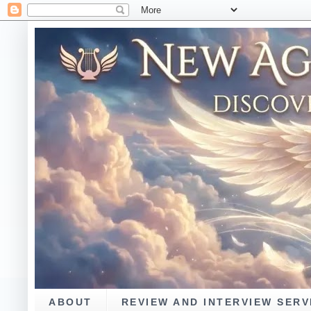
ABOUT
REVIEW AND INTERVIEW SERV