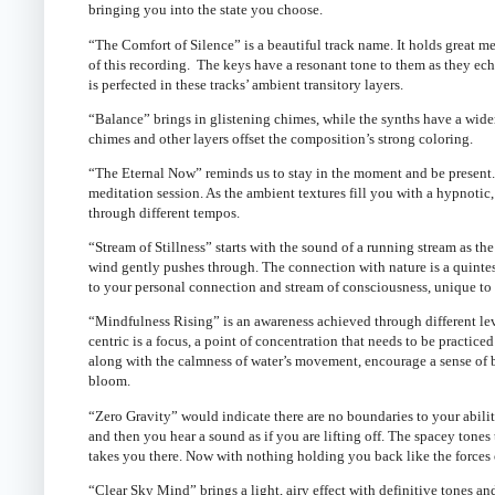
bringing you into the state you choose.
“The Comfort of Silence” is a beautiful track name. It holds great 
of this recording. The keys have a resonant tone to them as they ec
is perfected in these tracks’ ambient transitory layers.
“Balance” brings in glistening chimes, while the synths have a wider b
chimes and other layers offset the composition’s strong coloring.
“The Eternal Now” reminds us to stay in the moment and be present
meditation session. As the ambient textures fill you with a hypnotic, 
through different tempos.
“Stream of Stillness” starts with the sound of a running stream as th
wind gently pushes through. The connection with nature is a quintesse
to your personal connection and stream of consciousness, unique to
“Mindfulness Rising” is an awareness achieved through different le
centric is a focus, a point of concentration that needs to be practi
along with the calmness of water’s movement, encourage a sense of b
bloom.
“Zero Gravity” would indicate there are no boundaries to your abilit
and then you hear a sound as if you are lifting off. The spacey tones
takes you there. Now with nothing holding you back like the forces 
“Clear Sky Mind” brings a light, airy effect with definitive tones an