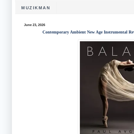
MUZIKMAN
June 23, 2026
Contemporary Ambient New Age Instrumental Revi