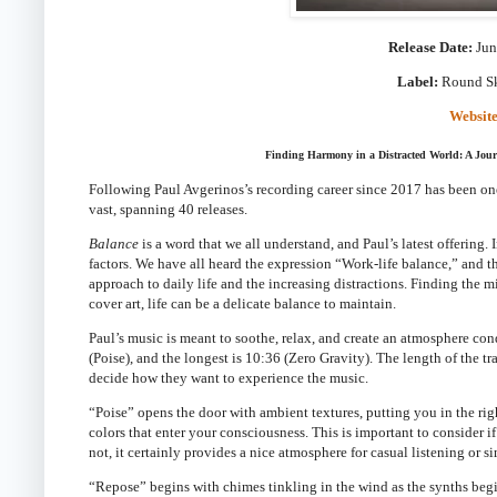
Release Date:
Jun
Label:
Round S
Websit
Finding Harmony in a Distracted World: A Jou
Following Paul Avgerinos’s recording career since 2017 has been one 
vast, spanning 40 releases.
Balance
is a word that we all understand, and Paul’s latest offering.
factors. We have all heard the expression “Work-life balance,” and t
approach to daily life and the increasing distractions. Finding the 
cover art, life can be a delicate balance to maintain.
Paul’s music is meant to soothe, relax, and create an atmosphere con
(Poise), and the longest is 10:36 (Zero Gravity). The length of the t
decide how they want to experience the music.
“Poise” opens the door with ambient textures, putting you in the righ
colors that enter your consciousness. This is important to consider if
not, it certainly provides a nice atmosphere for casual listening or s
“Repose” begins with chimes tinkling in the wind as the synths begin 