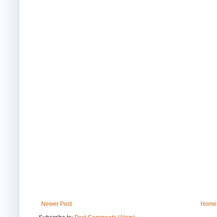
Newer Post
Home