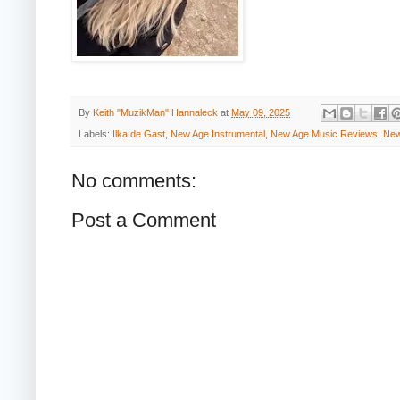
By
Keith "MuzikMan" Hannaleck
at
May 09, 2025
Labels:
Ilka de Gast
,
New Age Instrumental
,
New Age Music Reviews
,
New
No comments:
Post a Comment