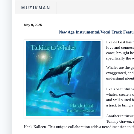
MUZIKMAN
May 9, 2025
New Age Instrumental/Vocal Track Featur
Ilka de Gast
has 
love and connect
coast, brought he
specifically the 
Whales are the ge
exaggerated, and
understand about
Ilka’s beautiful
whales, create a 
and well-suited fo
a track to bring a
Another intrinsic
Tommy Graven, al
Hank Kalleen. This unique collaboration adds a new dimension to the