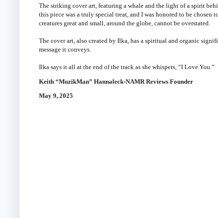
The striking cover art, featuring a whale and the light of a spirit beh
this piece was a truly special treat, and I was honored to be chosen 
creatures great and small, around the globe, cannot be overstated.
The cover art, also created by Ilka, has a spiritual and organic signi
message it conveys.
Ilka says it all at the end of the track as she whispers, “I Love You.”
Keith “MuzikMan” Hannaleck-NAMR Reviews Founder
May 9, 2025