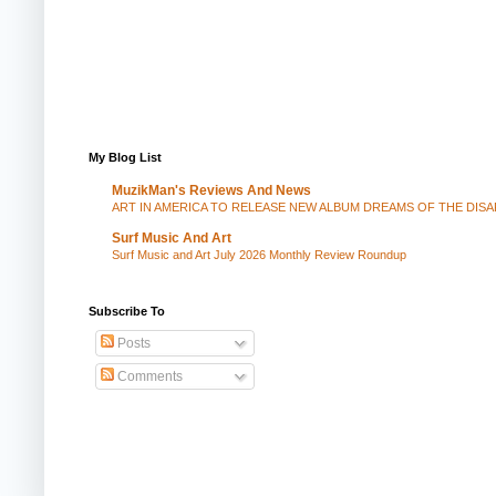
My Blog List
MuzikMan's Reviews And News
ART IN AMERICA TO RELEASE NEW ALBUM DREAMS OF THE DIS
Surf Music And Art
Surf Music and Art July 2026 Monthly Review Roundup
Subscribe To
Posts
Comments