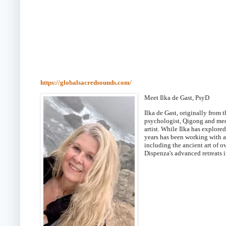
https://globalsacredsounds.com/
Meet Ilka de Gast, PsyD
Ilka de Gast, originally from
psychologist, Qigong and
medi
artist. While Ilka has explore
years has been working with 
including the ancient art of o
Dispenza's advanced retreats i