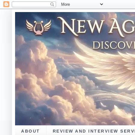
ABOUT
REVIEW AND INTERVIEW SERV