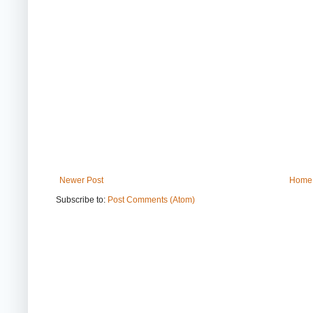
Newer Post
Home
Subscribe to:
Post Comments (Atom)