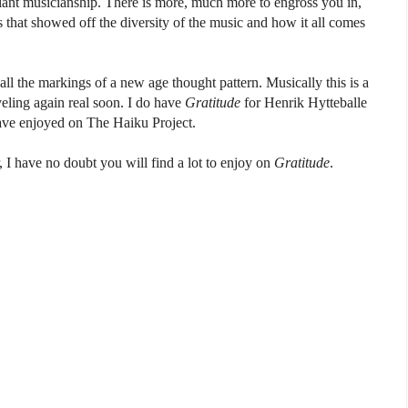
liant musicianship. There is more, much more to engross you in,
cks that showed off the diversity of the music and how it all comes
 all the markings of a new age thought pattern. Musically this is a
veling again real soon. I do have
Gratitude
for Henrik Hytteballe
ave enjoyed on The Haiku Project.
, I have no doubt you will find a lot to enjoy on
Gratitude
.