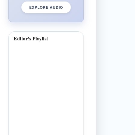
EXPLORE AUDIO
Editor's Playlist