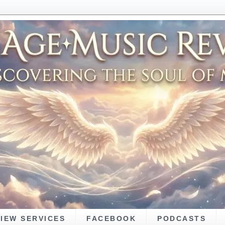
VIEW SERVICES
FACEBOOK
PODCASTS