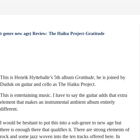
b genre new age) Review: The Haiku Project-Gratitude
This is Henrik Hytteballe’s 5th album
Gratitude
, he is joined by
Duduk on guitar and cello as The Haiku Project.
This is entertaining music. I have to say the guitar adds that extra
element that makes an instrumental ambient album entirely
different.
I would be hesitant to put this into a sub-genre to new age but
there is enough there that qualifies it. There are strong elements of
rock and some jazz woven into the ten tracks offered here. In