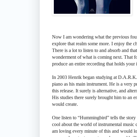
Now I am wondering what the previous four 
explore that realm some more. I enjoy the ch
There is a lot to listen to and absorb and tha
wonderment of what is coming next. That for 
produce an entire recording that holds your in
In 2003 Henrik began studying at D.A.R.K
piano as his main instrument. He is a very p
this release. It surely is alternative, and al
His studies there surely brought him to an e
would create.
One listen to “Hummingbird” tells the story 
cool about the world of instrumental music c
am loving every minute of this and would love