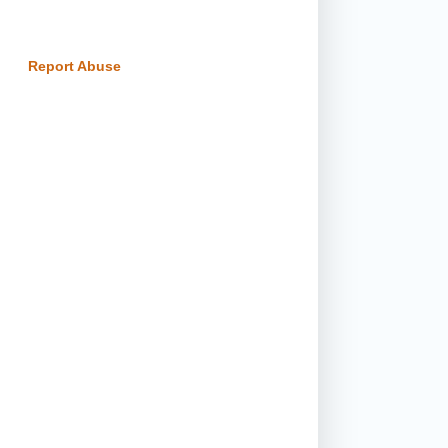
Report Abuse