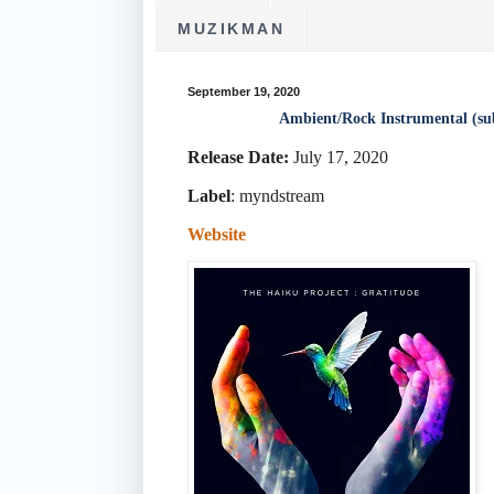
MUZIKMAN
September 19, 2020
Ambient/Rock Instrumental (su
Release Date:
July 17, 2020
Label
:
myndstream
Website