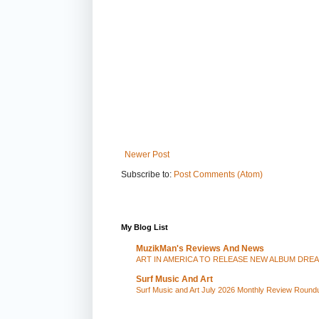
Newer Post
Subscribe to:
Post Comments (Atom)
My Blog List
MuzikMan's Reviews And News
ART IN AMERICA TO RELEASE NEW ALBUM DRE
Surf Music And Art
Surf Music and Art July 2026 Monthly Review Round