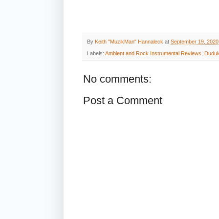
By
Keith "MuzikMan" Hannaleck
at
September 19, 2020
Labels:
Ambient and Rock Instrumental Reviews
,
Dudu
No comments:
Post a Comment