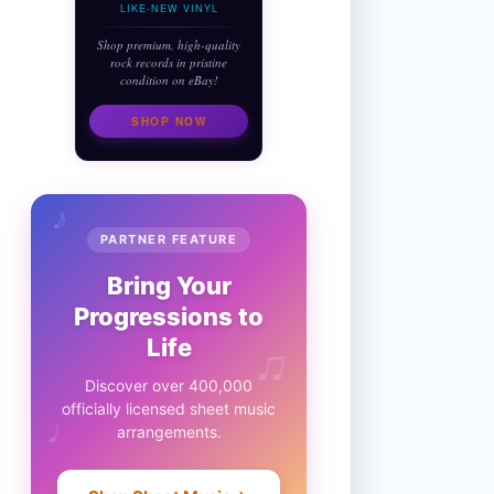
LIKE-NEW VINYL
Shop premium, high-quality
rock records in pristine
condition on eBay!
SHOP NOW
♪
PARTNER FEATURE
Bring Your
Progressions to
♫
Life
Discover over 400,000
officially licensed sheet music
♩
arrangements.