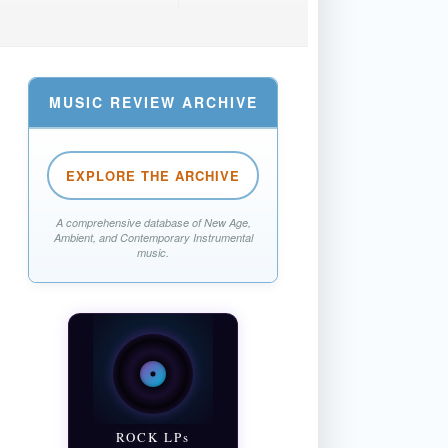
MUSIC REVIEW ARCHIVE
EXPLORE THE ARCHIVE
A comprehensive database of New Age,
Ambient, and Contemporary Instrumental
music.
ROCK LPs