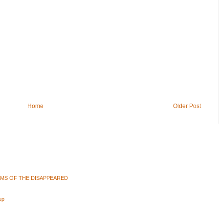
Home
Older Post
AMS OF THE DISAPPEARED
up