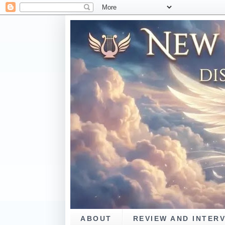
ABOUT
REVIEW AND INTER