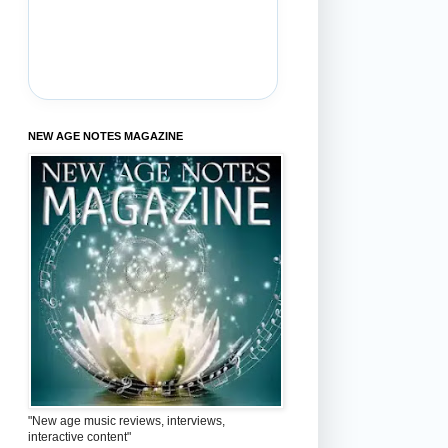
NEW AGE NOTES MAGAZINE
"New age music reviews, interviews,
interactive content"