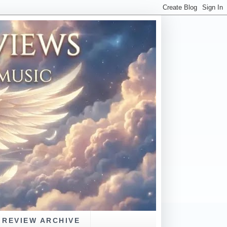
REVIEW ARCHIVE