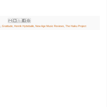
k
,
Gratitude
,
Henrik Hytteballe
,
New Age Music Reviews
,
The Haiku Project