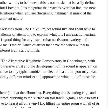
other words, to be honest, this is not music that is easily defined
but I loved it. It is the guitar that reaches over that line into new
territories when you are discussing instrumental music of the
ambient nature.
releases from The Haiku Project sound like and I will have to
allenge of attempting to explain what it is I am exactly hearing.
t is good thing for any listener that needs some variety and
me is the brilliance of artists that have the wherewithal to
terest from start to finish.
. The Alternative Rhythmic Conservatory in Copenhagen, with
rogressive artist and the development of his sound is apparent on
ternative to any typical ambient or electronica album you may hear.
ntirely different mindset and approach to what kind of music he
here (look at the album art). Everything that is cutting edge and
omes bubbling to the surface on this track. Again, I have to say I
 to hear it all on a vinyl LP, filling my entire room with all of its