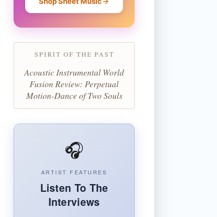
Shop Sheet Music
SPIRIT OF THE PAST
Acoustic Instrumental World
Fusion Review: Perpetual
Motion-Dance of Two Souls
🎧
ARTIST FEATURES
Listen To The
Interviews