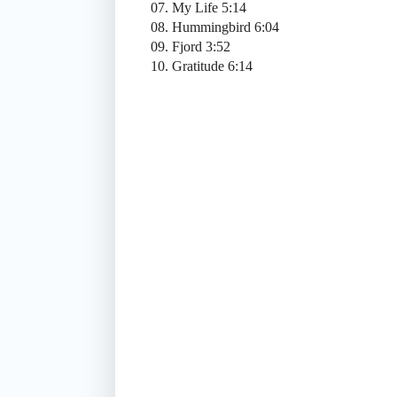
07. My Life 5:14
08. Hummingbird 6:04
09. Fjord 3:52
10. Gratitude 6:14