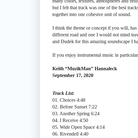
many colors, textures, atmospheres and bril
but I felt that track was one of the best tra
together into one cohesive unit of sound.
I think the theme or concept if you will, has
different road and one I would not mind tra
and Dudek for this amazing soundscape I h
If you enjoy instrumental music in particular
Keith “MuzikMan” Hannaleck
September 17, 2020
Track List:
01. Choices 4:48
02. Before Sunset 7:22
03. Another Spring 6:24
04. I Receive 4:50
05. Wide Open Space 4:14
06. Rivendell 4:40