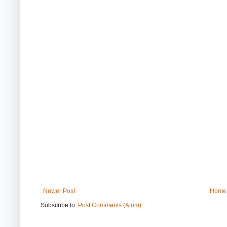
Newer Post
Home
Subscribe to:
Post Comments (Atom)