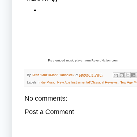
Free embed music player from ReverbNation.com
By
Keith "MuzikMan" Hannaleck
at
March 07, 2015
Labels:
Indie Music
,
New Age Instrumental/Classical Reviews
,
New Age M
No comments:
Post a Comment