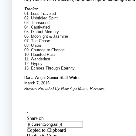
Tracks:
01. Less Traveled
02. Unbridled Spirit
03. Transcend
04. Captivated
05. Distant Memory
06. Moonlight & Jasmine
07. The Chase
08. Union
09. Courage to Change
10. Haunted Past
11. Wanderlust
12. Gypsy
13. Echoes Through Eternity
Dana Wright Senior Staff Writer
March 7, 2015
Review Provided By New Age Music Reviews