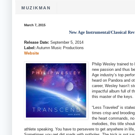
MUZIKMAN
March 7, 2015
New Age Instrumental/Classical Rev
Release Date:
September 5, 2014
Label:
Autumn Music Productions
Website
Philip Wesley trained t
new passion and thus be
Age industry’s top perfo
heard on Pandora and oth
career, Wesley hasn’t s
impactful album full of 
this master of the keys.
“Less Traveled” is stalwa
times crisp and brooding
the heart commands, no 
melodies, this title sho
athlete speaking. You have to persevere to get anywhere in life,
Sometimes you get dirt roads with potholes. The trick is not just