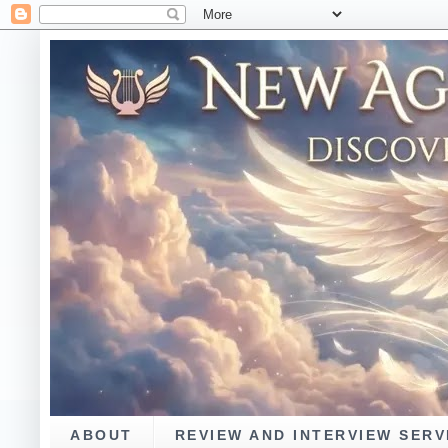
ABOUT
REVIEW AND INTERVIEW SERV