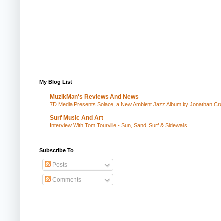
My Blog List
MuzikMan's Reviews And News
7D Media Presents Solace, a New Ambient Jazz Album by Jonathan Cros
Surf Music And Art
Interview With Tom Tourville - Sun, Sand, Surf & Sidewalls
Subscribe To
Posts
Comments