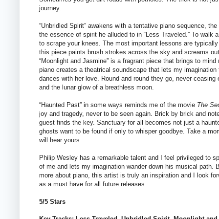
journey.
“Unbridled Spirit” awakens with a tentative piano sequence, th
the essence of spirit he alluded to in “Less Traveled.” To walk a
to scrape your knees. The most important lessons are typically
this piece paints brush strokes across the sky and screams out
“Moonlight and Jasmine” is a fragrant piece that brings to mind 
piano creates a theatrical soundscape that lets my imaginatio
dances with her love. Round and round they go, never ceasing 
and the lunar glow of a breathless moon.
“Haunted Past” in some ways reminds me of the movie
The Sec
joy and tragedy, never to be seen again. Brick by brick and not
guest finds the key. Sanctuary for all becomes not just a haunt
ghosts want to be found if only to whisper goodbye. Take a mom
will hear yours…
Philip Wesley has a remarkable talent and I feel privileged to s
of me and lets my imagination wander down his musical path. Bot
more about piano, this artist is truly an inspiration and I look f
as a must have for all future releases.
5/5 Stars
Key Tracks: Less Traveled, Unbridled Spirit, Moonlight an