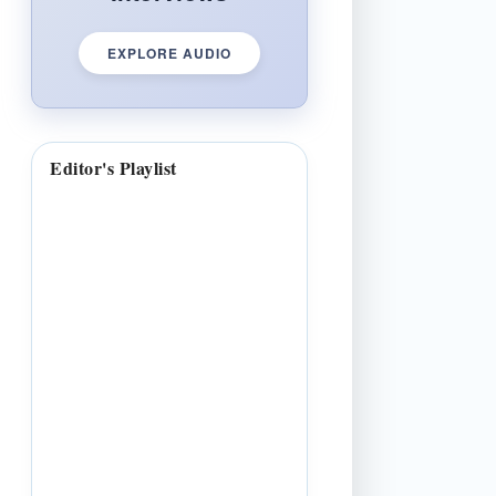
EXPLORE AUDIO
Editor's Playlist