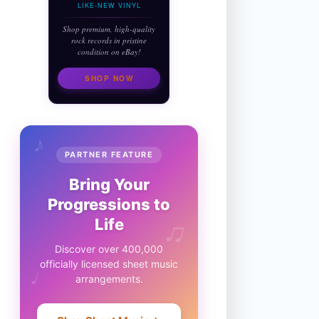
LIKE-NEW VINYL
Shop premium, high-quality
rock records in pristine
condition on eBay!
SHOP NOW
♪
PARTNER FEATURE
Bring Your
Progressions to
♫
Life
Discover over 400,000
officially licensed sheet music
♩
arrangements.