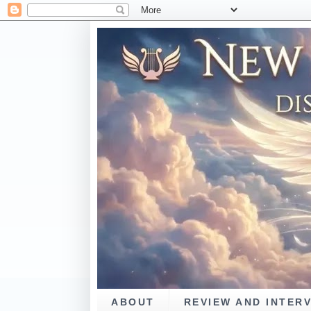
ABOUT
REVIEW AND INTER