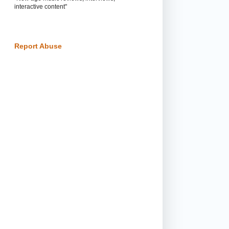
interactive content"
Report Abuse