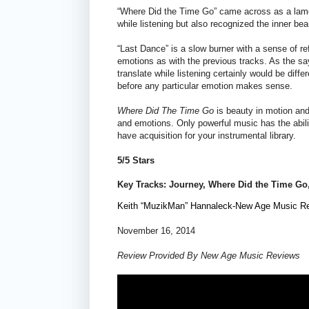
“Where Did the Time Go” came across as a lament t
while listening but also recognized the inner be
“Last Dance” is a slow burner with a sense of r
emotions as with the previous tracks. As the sa
translate while listening certainly would be diff
before any particular emotion makes sense.
Where Did The Time Go
is beauty in motion and
and emotions. Only powerful music has the abil
have acquisition for your instrumental library.
5/5 Stars
Key Tracks: Journey,
Where Did the Time Go
Keith “MuzikMan” Hannaleck-New Age Music R
November 16, 2014
Review Provided By New Age Music Reviews