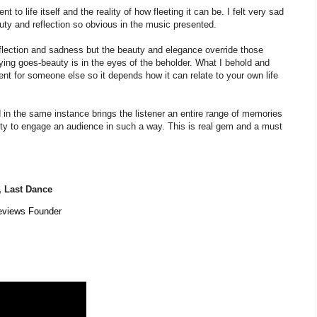
o life itself and the reality of how fleeting it can be. I felt very sad
auty and reflection so obvious in the music presented.
eflection and sadness but the beauty and elegance override those
ying goes-beauty is in the eyes of the beholder. What I behold and
erent for someone else so it depends how it can relate to your own life
 in the same instance brings the listener an entire range of memories
ity to engage an audience in such a way. This is real gem and a must
,
Last Dance
eviews Founder