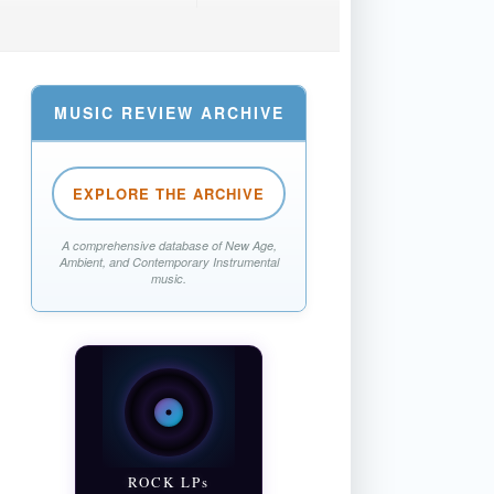
MUSIC REVIEW ARCHIVE
EXPLORE THE ARCHIVE
A comprehensive database of New Age,
Ambient, and Contemporary Instrumental
music.
ROCK LPs