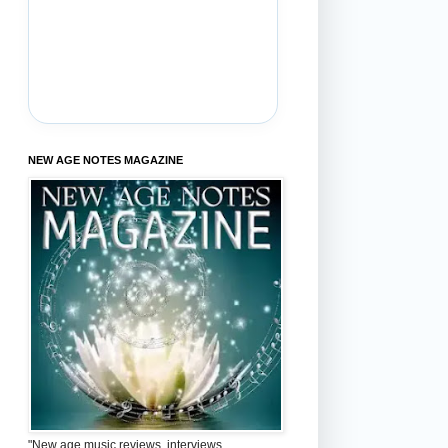
NEW AGE NOTES MAGAZINE
"New age music reviews, interviews,