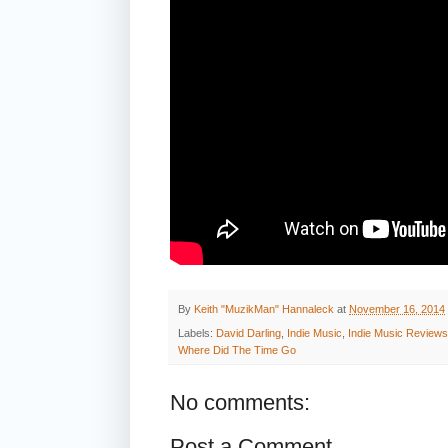
By
Keith "MuzikMan" Hannaleck
at
November 16, 2014
Labels:
David Darling
,
Indie Music
,
Indie Music Reviews
Where Did The Time Go
No comments:
Post a Comment