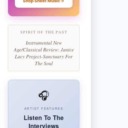
Shop Sheet Music
SPIRIT OF THE PAST
Instrumental New
Age/Classical Review: Janice
Lacy Project-Sanctuary For
The Soul
🎧
ARTIST FEATURES
Listen To The
Interviews