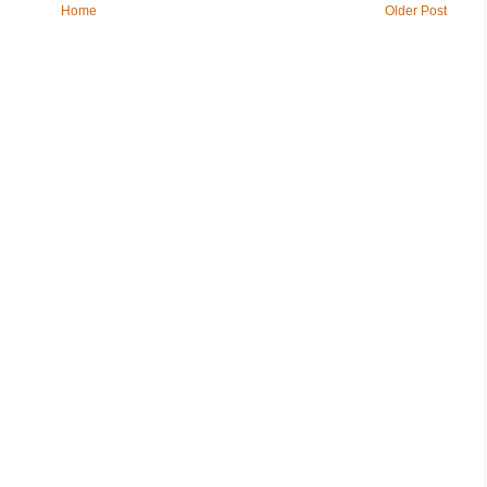
Home
Older Post