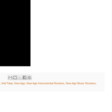
,
Neil Tatar
,
New Age
,
New Age Instrumental Reviews
,
New Age Music Reviews
,