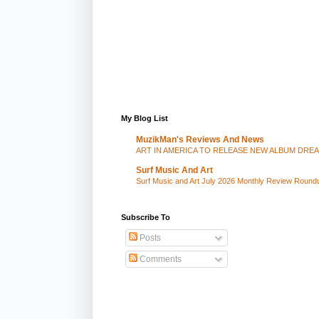
My Blog List
MuzikMan's Reviews And News
ART IN AMERICA TO RELEASE NEW ALBUM DRE
Surf Music And Art
Surf Music and Art July 2026 Monthly Review Round
Subscribe To
Posts
Comments