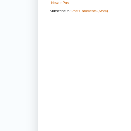
Newer Post
Subscribe to:
Post Comments (Atom)