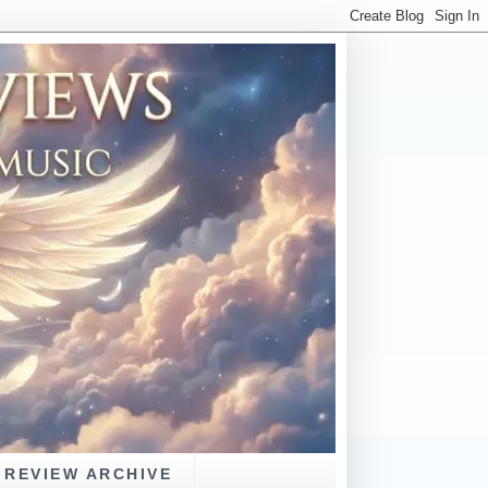
REVIEW ARCHIVE