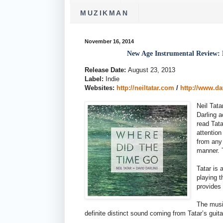
MUZIKMAN
November 16, 2014
New Age Instrumental Review: 
Release Date:
August 23, 2013
Label:
Indie
Websites:
http://neiltatar.com
/
http://www.d
Neil Tata
Darling 
read Tata
attention
from any
manner. 
Tatar is 
playing t
provides 
The music
definite distinct sound coming from Tatar’s guit