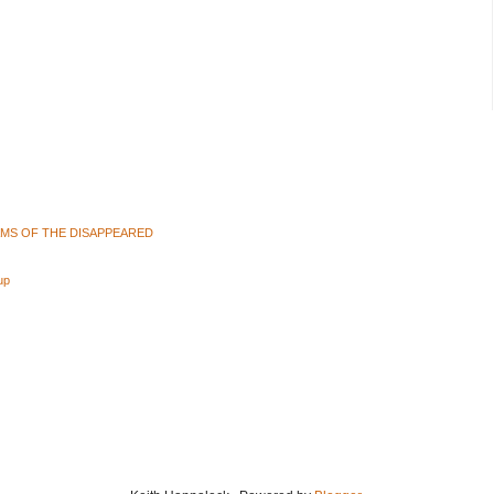
AMS OF THE DISAPPEARED
up