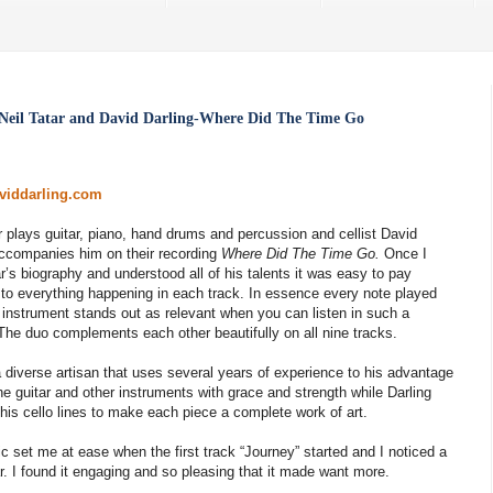
Neil Tatar and David Darling-Where Did The Time Go
aviddarling.com
r plays guitar, piano, hand drums and percussion and cellist David
accompanies him on their recording
Where Did The Time Go.
Once I
r’s biography and understood all of his talents it was easy to pay
 to everything happening in each track. In essence every note played
 instrument stands out as relevant when you can listen in such a
The duo complements each other beautifully on all nine tracks.
a diverse artisan that uses several years of experience to his advantage
he guitar and other instruments with grace and strength while Darling
his cello lines to make each piece a complete work of art.
 set me at ease when the first track “Journey” started and I noticed a
ar. I found it engaging and so pleasing that it made want more.