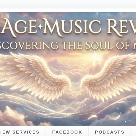
VIEW SERVICES
FACEBOOK
PODCASTS