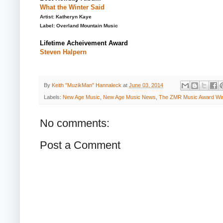
What the Winter Said
Artist: Katheryn Kaye
Label: Overland Mountain Music
Lifetime Acheivement Award
Steven Halpern
By
Keith "MuzikMan" Hannaleck
at
June 03, 2014
Labels:
New Age Music
,
New Age Music News
,
The ZMR Music Award Wi
No comments:
Post a Comment