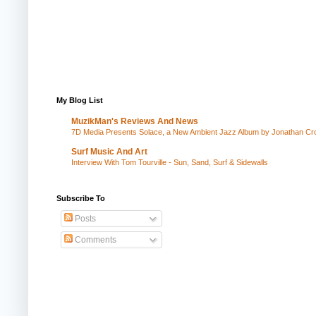
My Blog List
MuzikMan's Reviews And News
7D Media Presents Solace, a New Ambient Jazz Album by Jonathan Cros
Surf Music And Art
Interview With Tom Tourville - Sun, Sand, Surf & Sidewalls
Subscribe To
Posts
Comments