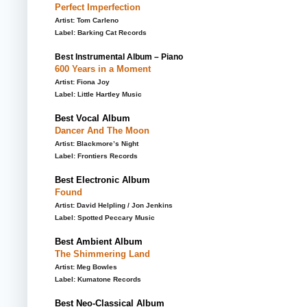
Perfect Imperfection
Artist: Tom Carleno
Label: Barking Cat Records
Best Instrumental Album – Piano
600 Years in a Moment
Artist: Fiona Joy
Label: Little Hartley Music
Best Vocal Album
Dancer And The Moon
Artist: Blackmore’s Night
Label: Frontiers Records
Best Electronic Album
Found
Artist: David Helpling / Jon Jenkins
Label: Spotted Peccary Music
Best Ambient Album
The Shimmering Land
Artist: Meg Bowles
Label: Kumatone Records
Best Neo-Classical Album