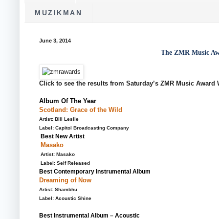
MUZIKMAN
June 3, 2014
The ZMR Music Aw
Click to see the results from Saturday’s ZMR Music Award W
Album Of The Year
Scotland: Grace of the Wild
Artist: Bill Leslie
Label: Capitol Broadcasting Company
Best New Artist
Masako
Artist: Masako
Label: Self Released
Best Contemporary Instrumental Album
Dreaming of Now
Artist: Shambhu
Label: Acoustic Shine
Best Instrumental Album – Acoustic