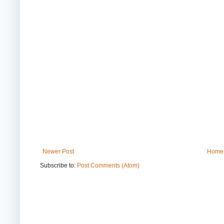
Newer Post
Home
Subscribe to:
Post Comments (Atom)