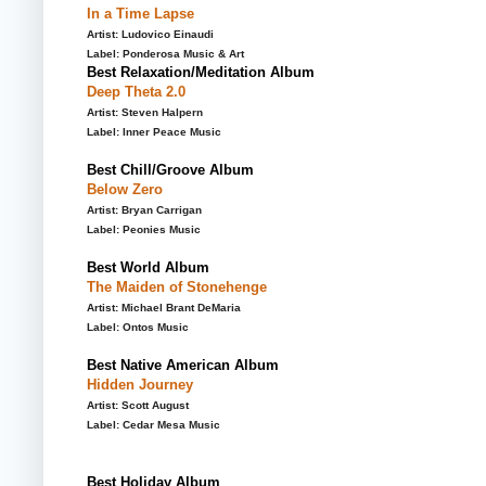
In a Time Lapse
Artist: Ludovico Einaudi
Label: Ponderosa Music & Art
Best Relaxation/Meditation Album
Deep Theta 2.0
Artist: Steven Halpern
Label: Inner Peace Music
Best Chill/Groove Album
Below Zero
Artist: Bryan Carrigan
Label: Peonies Music
Best World Album
The Maiden of Stonehenge
Artist: Michael Brant DeMaria
Label: Ontos Music
Best Native American Album
Hidden Journey
Artist: Scott August
Label: Cedar Mesa Music
Best Holiday Album