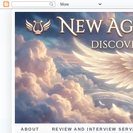
ABOUT
REVIEW AND INTERVIEW SERV